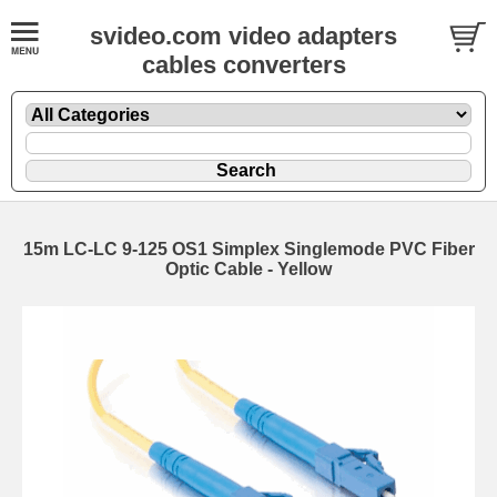
svideo.com video adapters
cables converters
15m LC-LC 9-125 OS1 Simplex Singlemode PVC Fiber
Optic Cable - Yellow