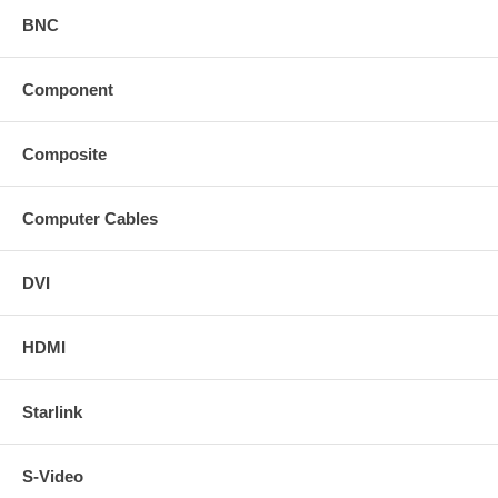
BNC
Component
Composite
Computer Cables
DVI
HDMI
Starlink
S-Video