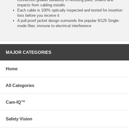
impacts from cabling installs
Each cable is 100% optically inspected and tested for insertion
loss before you receive it
A pull-proof jacket design surrounds the popular 9/125 Single-
mode fiber, immune to electrical interference
MAJOR CATEGORIES
Home
All Categories
Cam-IQ™
Safety Vision