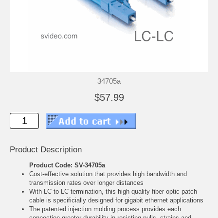
34705a
$57.99
Product Description
Product Code: SV-34705a
Cost-effective solution that provides high bandwidth and
transmission rates over longer distances
With LC to LC termination, this high quality fiber optic patch
cable is specificially designed for gigabit ethernet applications
The patented injection molding process provides each
connection greater durability in resisting pulls, strains and