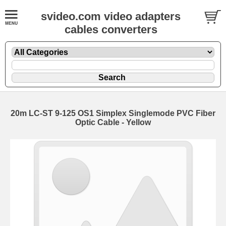
svideo.com video adapters
cables converters
20m LC-ST 9-125 OS1 Simplex Singlemode PVC Fiber
Optic Cable - Yellow