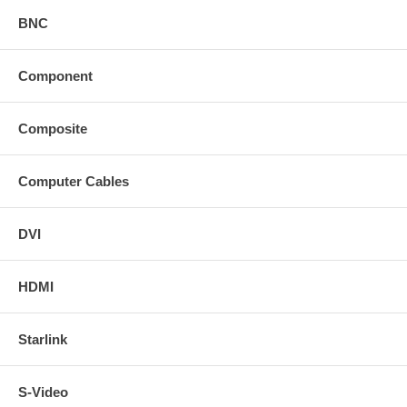
BNC
Component
Composite
Computer Cables
DVI
HDMI
Starlink
S-Video