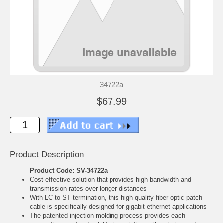
34722a
$67.99
Product Description
Product Code: SV-34722a
Cost-effective solution that provides high bandwidth and
transmission rates over longer distances
With LC to ST termination, this high quality fiber optic patch
cable is specifically designed for gigabit ethernet applications
The patented injection molding process provides each