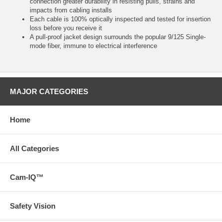
connection greater durability in resisting pulls, strains and
impacts from cabling installs
Each cable is 100% optically inspected and tested for insertion
loss before you receive it
A pull-proof jacket design surrounds the popular 9/125 Single-
mode fiber, immune to electrical interference
MAJOR CATEGORIES
Home
All Categories
Cam-IQ™
Safety Vision