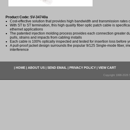
Product Code: SV-34740a
Cost-effective solution that provides high bandwidth and transmission rates 
With ST to ST termination, this high quality fiber optic patch cable is specifica
ethernet applications
The patented injection molding process provides each connection greater dura
pulls, strains and impacts from cabling installs
Each cable is 100% optically inspected and tested for insertion loss before yo
A pull-proof jacket design surrounds the popular 9/125 Single-mode fiber, im
interference
|
HOME
|
ABOUT US
|
SEND EMAIL
|
PRIVACY POLICY
|
VIEW CART
Copyright 1998-2026 