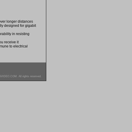
over longer distances
lly designed for gigabit
bility in resisting
u receive it
mune to electrical
SVIDEO.COM. All rights reserved.