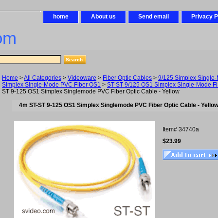
home
About us
Send email
Privacy P
om
Home
>
All Categories
>
Videoware
>
Fiber Optic Cables
>
9/125 Simplex Single
Simplex Single-Mode PVC Fiber OS1
>
ST-ST 9/125 OS1 Simplex Single-Mode Fi
ST 9-125 OS1 Simplex Singlemode PVC Fiber Optic Cable - Yellow
4m ST-ST 9-125 OS1 Simplex Singlemode PVC Fiber Optic Cable - Yello
Item#
34740a
$23.99