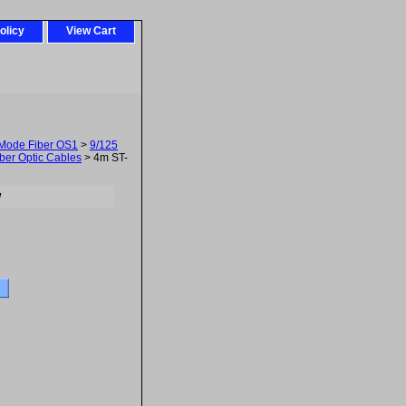
olicy
View Cart
-Mode Fiber OS1
>
9/125
ber Optic Cables
> 4m ST-
w