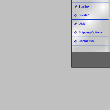
Starlink
S-Video
USB
Shipping Options
Contact us