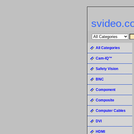
svideo.c
All Categories
Cam-IQ™
Safety Vision
BNC
Component
Composite
Computer Cables
DVI
HDMI