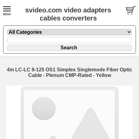
svideo.com video adapters
cables converters
4m LC-LC 9-125 OS1 Simplex Singlemode Fiber Optic
Cable - Plenum CMP-Rated - Yellow