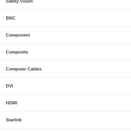
Safety Vision
BNC
Component
Composite
Computer Cables
DVI
HDMI
Starlink