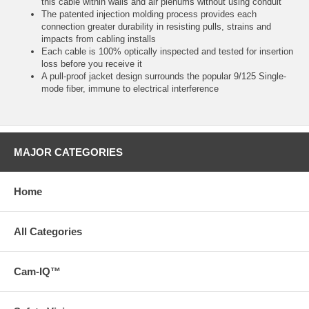
this cable within walls and air plenums without using conduit
The patented injection molding process provides each
connection greater durability in resisting pulls, strains and
impacts from cabling installs
Each cable is 100% optically inspected and tested for insertion
loss before you receive it
A pull-proof jacket design surrounds the popular 9/125 Single-
mode fiber, immune to electrical interference
MAJOR CATEGORIES
Home
All Categories
Cam-IQ™