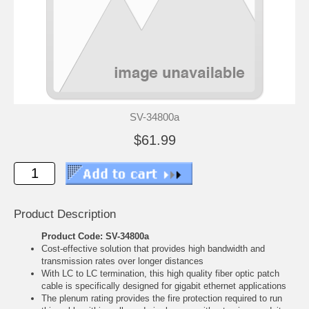
SV-34800a
$61.99
Product Description
Product Code: SV-34800a
Cost-effective solution that provides high bandwidth and
transmission rates over longer distances
With LC to LC termination, this high quality fiber optic patch
cable is specifically designed for gigabit ethernet applications
The plenum rating provides the fire protection required to run