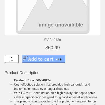
SV-34812a
$60.99
Product Description
Product Code: SV-34812a
Cost-effective solution that provides high bandwidth and
transmission rates over longer distances
With LC to SC termination, this high quality fiber optic patch
cable is specifically designed for gigabit ethernet applications
The plenum rating provides the fire protection required to run