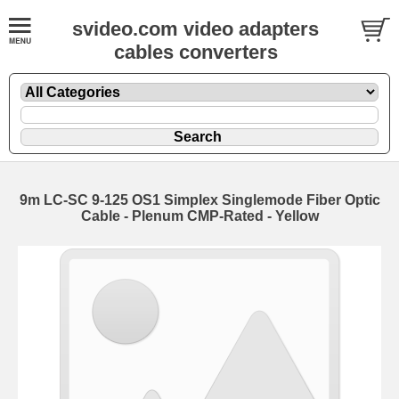
svideo.com video adapters
cables converters
9m LC-SC 9-125 OS1 Simplex Singlemode Fiber Optic
Cable - Plenum CMP-Rated - Yellow