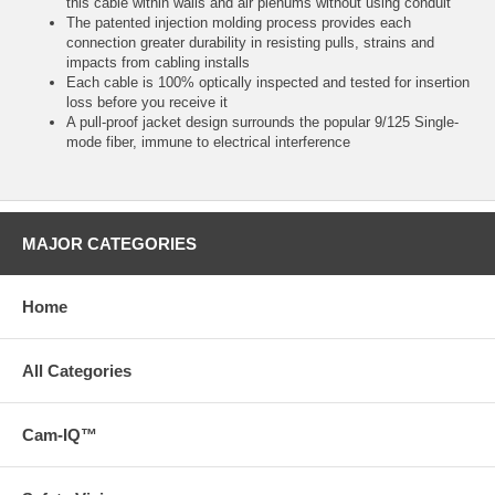
this cable within walls and air plenums without using conduit
The patented injection molding process provides each
connection greater durability in resisting pulls, strains and
impacts from cabling installs
Each cable is 100% optically inspected and tested for insertion
loss before you receive it
A pull-proof jacket design surrounds the popular 9/125 Single-
mode fiber, immune to electrical interference
MAJOR CATEGORIES
Home
All Categories
Cam-IQ™