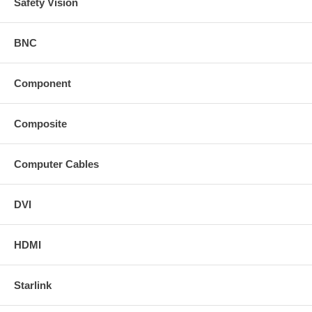
Safety Vision
BNC
Component
Composite
Computer Cables
DVI
HDMI
Starlink