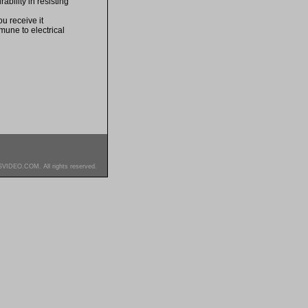
bility in resisting
u receive it
mune to electrical
SVIDEO.COM. All rights reserved.