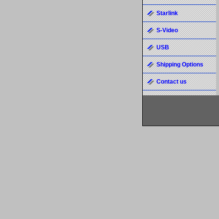
Starlink
S-Video
USB
Shipping Options
Contact us