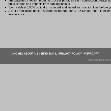
The patented injection molding process provides each connection greater dura
pulls, strains and impacts from cabling installs
Each cable is 100% optically inspected and tested for insertion loss before yo
A pull-proof jacket design surrounds the popular 9/125 Single-mode fiber, im
interference
|
HOME
|
ABOUT US
|
SEND EMAIL
|
PRIVACY POLICY
|
VIEW CART
Copyright 1998-2026 