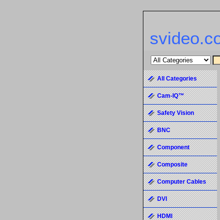
svideo.c
All Categories
Cam-IQ™
Safety Vision
BNC
Component
Composite
Computer Cables
DVI
HDMI