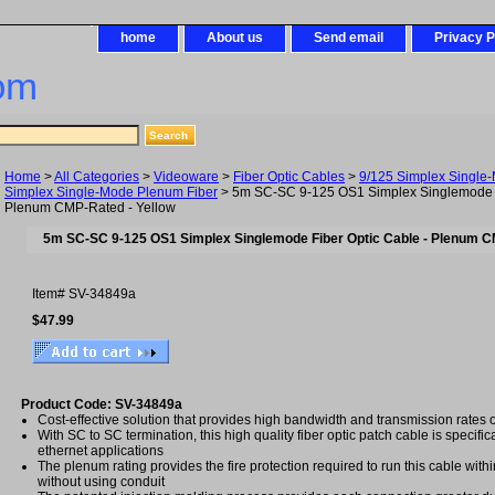
home
About us
Send email
Privacy P
om
Home
>
All Categories
>
Videoware
>
Fiber Optic Cables
>
9/125 Simplex Single
Simplex Single-Mode Plenum Fiber
> 5m SC-SC 9-125 OS1 Simplex Singlemode F
Plenum CMP-Rated - Yellow
5m SC-SC 9-125 OS1 Simplex Singlemode Fiber Optic Cable - Plenum C
Item#
SV-34849a
$47.99
Product Code: SV-34849a
Cost-effective solution that provides high bandwidth and transmission rates 
With SC to SC termination, this high quality fiber optic patch cable is specific
ethernet applications
The plenum rating provides the fire protection required to run this cable with
without using conduit