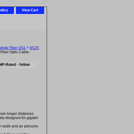
olicy
View Cart
-Mode Fiber OS1
>
9/125
iber Optic Cable -
MP-Rated - Yellow
over longer distances
ally designed for gigabit
in walls and air plenums