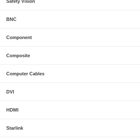
Safety Vision
BNC
Component
Composite
Computer Cables
DVI
HDMI
Starlink