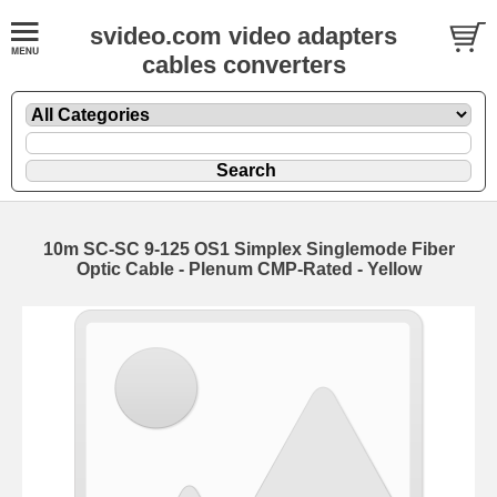
svideo.com video adapters
cables converters
10m SC-SC 9-125 OS1 Simplex Singlemode Fiber
Optic Cable - Plenum CMP-Rated - Yellow