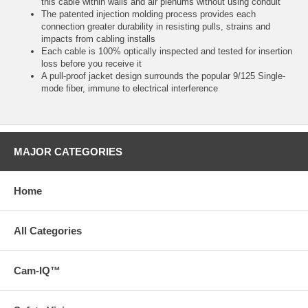
this cable within walls and air plenums without using conduit
The patented injection molding process provides each
connection greater durability in resisting pulls, strains and
impacts from cabling installs
Each cable is 100% optically inspected and tested for insertion
loss before you receive it
A pull-proof jacket design surrounds the popular 9/125 Single-
mode fiber, immune to electrical interference
MAJOR CATEGORIES
Home
All Categories
Cam-IQ™