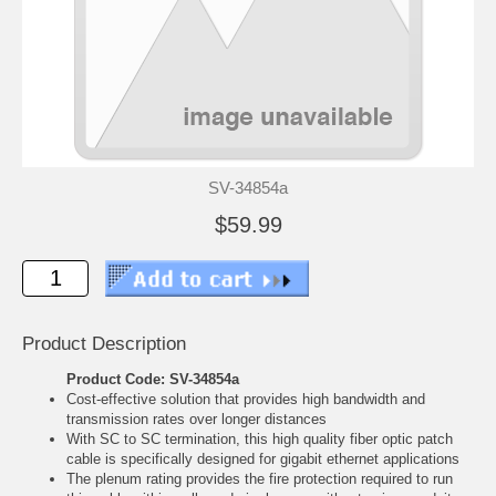
SV-34854a
$59.99
Product Description
Product Code: SV-34854a
Cost-effective solution that provides high bandwidth and
transmission rates over longer distances
With SC to SC termination, this high quality fiber optic patch
cable is specifically designed for gigabit ethernet applications
The plenum rating provides the fire protection required to run