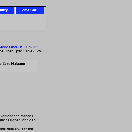
olicy
View Cart
-Mode Fiber OS1
>
9/125
 Fiber Optic Cable - Low
e Zero Halogen
over longer distances
ally designed for gigabit
logen emissions when