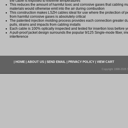
the cable is exposed to extreme temperatures
This reduces the amount of harmful toxic and corrosive gases that cabling ma
materials would otherwise emit into the air during combustion
This construction makes LSZH cables ideal for use where the protection of
from harmful corrosive gases is absolutely critical
The patented injection molding process provides each connection greater dura
pulls, strains and impacts from cabling installs
Each cable is 100% optically inspected and tested for insertion loss before yo
A pull-proof jacket design surrounds the popular 9/125 Single-mode fiber, im
interference
|
HOME
|
ABOUT US
|
SEND EMAIL
|
PRIVACY POLICY
|
VIEW CART
Copyright 1998-2026 