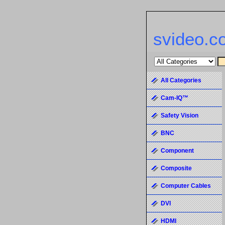
svideo.c
All Categories
Cam-IQ™
Safety Vision
BNC
Component
Composite
Computer Cables
DVI
HDMI