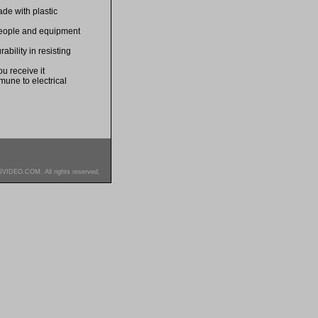
de with plastic
 people and equipment
bility in resisting
u receive it
mune to electrical
SVIDEO.COM. All rights reserved.