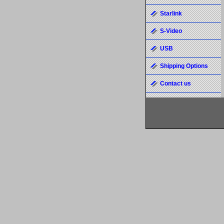
Starlink
S-Video
USB
Shipping Options
Contact us