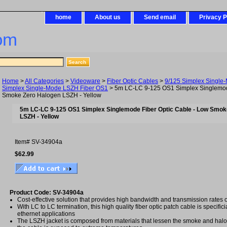
home
About us
Send email
Privacy P
om
Home
>
All Categories
>
Videoware
>
Fiber Optic Cables
>
9/125 Simplex Single
Simplex Single-Mode LSZH Fiber OS1
> 5m LC-LC 9-125 OS1 Simplex Singlemode
Smoke Zero Halogen LSZH - Yellow
5m LC-LC 9-125 OS1 Simplex Singlemode Fiber Optic Cable - Low Smok
LSZH - Yellow
Item#
SV-34904a
$62.99
Product Code: SV-34904a
Cost-effective solution that provides high bandwidth and transmission rates 
With LC to LC termination, this high quality fiber optic patch cable is specifici
ethernet applications
The LSZH jacket is composed from materials that lessen the smoke and ha