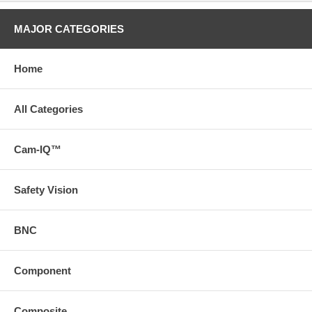
MAJOR CATEGORIES
Home
All Categories
Cam-IQ™
Safety Vision
BNC
Component
Composite