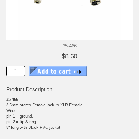
35-466
$8.60
Product Description
35-466
3.5mm stereo Female jack to XLR Female.
Wired:
pin 1 = ground,
pin 2 = tip & ring.
8" long with Black PVC jacket