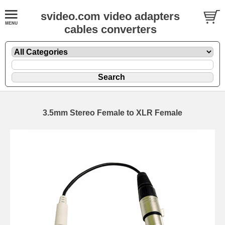
svideo.com video adapters
cables converters
3.5mm Stereo Female to XLR Female