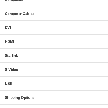
Computer Cables
DVI
HDMI
Starlink
S-Video
USB
Shipping Options