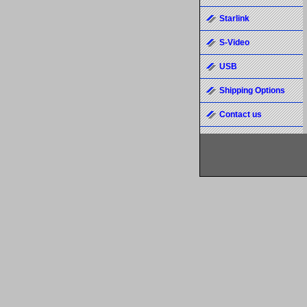
Starlink
S-Video
USB
Shipping Options
Contact us