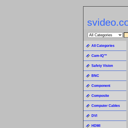
svideo.c
All Categories
Cam-IQ™
Safety Vision
BNC
Component
Composite
Computer Cables
DVI
HDMI