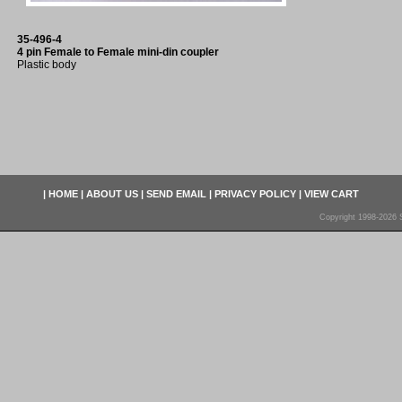
35-496-4
4 pin Female to Female mini-din coupler
Plastic body
|
HOME
|
ABOUT US
|
SEND EMAIL
|
PRIVACY POLICY
|
VIEW CART
Copyright 1998-2026 