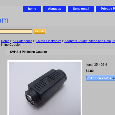
home
About us
Send email
Privacy P
om
Home
>
All Categories
>
Calrad Electronics
>
Adapters - Audio, Video and Data, 3
Inline Coupler
SVHS 4 Pin Inline Coupler
Item#
35-496-4
$4.80