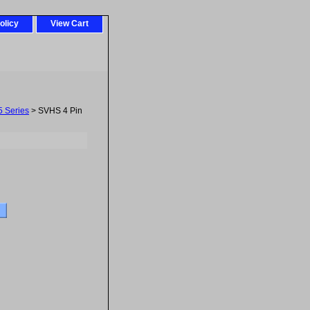
olicy
View Cart
5 Series
> SVHS 4 Pin