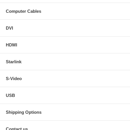
Computer Cables
DVI
HDMI
Starlink
S-Video
USB
Shipping Options
Contact us