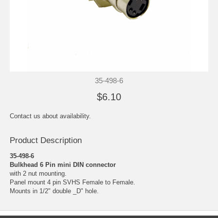
35-498-6
$6.10
Contact us about availability.
Product Description
35-498-6
Bulkhead 6 Pin mini DIN connector
with 2 nut mounting.
Panel mount 4 pin SVHS Female to Female.
Mounts in 1/2" double _D" hole.