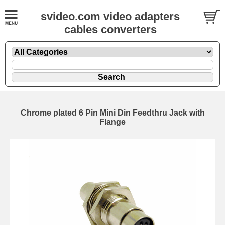
svideo.com video adapters
cables converters
Chrome plated 6 Pin Mini Din Feedthru Jack with
Flange