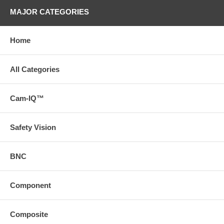
MAJOR CATEGORIES
Home
All Categories
Cam-IQ™
Safety Vision
BNC
Component
Composite