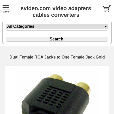
svideo.com video adapters
cables converters
Dual Female RCA Jacks to One Female Jack Gold