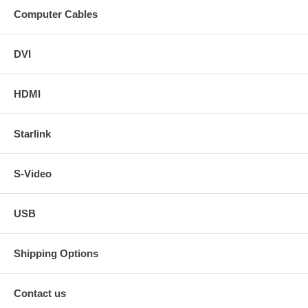
Computer Cables
DVI
HDMI
Starlink
S-Video
USB
Shipping Options
Contact us