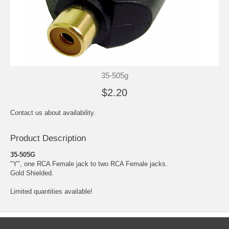
35-505g
$2.20
Contact us about availability.
Product Description
35-505G
"Y", one RCA Female jack to two RCA Female jacks.
Gold Shielded.
Limited quantities available!