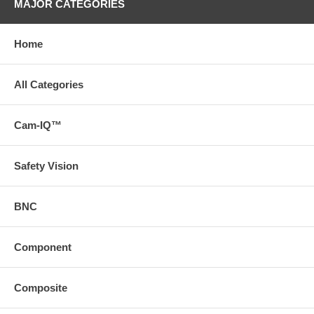
MAJOR CATEGORIES
Home
All Categories
Cam-IQ™
Safety Vision
BNC
Component
Composite