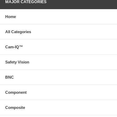
MAJOR CATEGORIES
Home
All Categories
Cam-IQ™
Safety Vision
BNC
Component
Composite