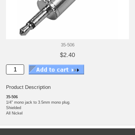
35-506
$2.40
Product Description
35-506
1/4" mono jack to 3.5mm mono plug.
Shielded
All Nickel