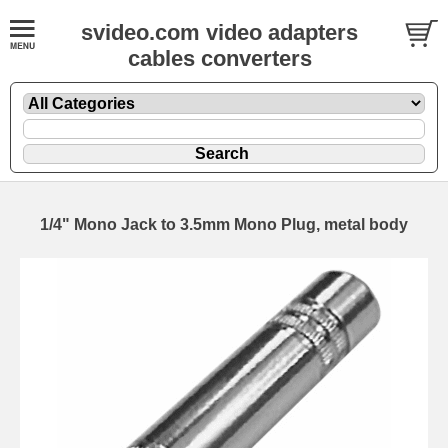
svideo.com video adapters
cables converters
1/4" Mono Jack to 3.5mm Mono Plug, metal body