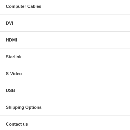
Computer Cables
DVI
HDMI
Starlink
S-Video
USB
Shipping Options
Contact us