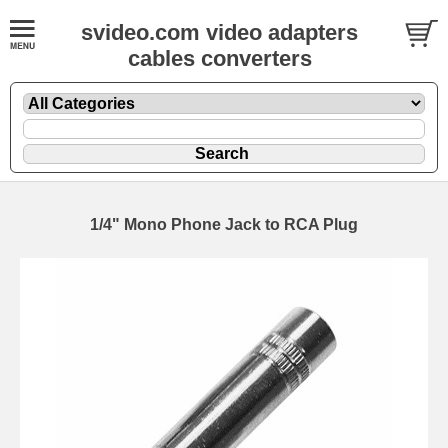
svideo.com video adapters
cables converters
1/4" Mono Phone Jack to RCA Plug