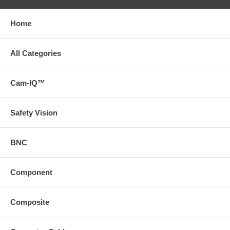
Home
All Categories
Cam-IQ™
Safety Vision
BNC
Component
Composite