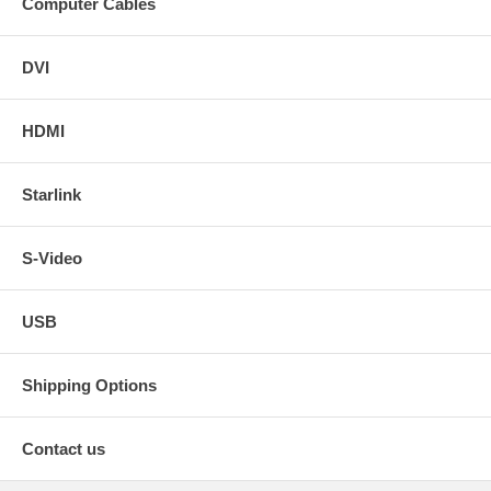
Computer Cables
DVI
HDMI
Starlink
S-Video
USB
Shipping Options
Contact us