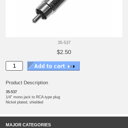
35-537
$2.50
Product Description
35-537
1/4" mono jack to RCA-type plug
Nickel plated, shielded
MAJOR CATEGORIES