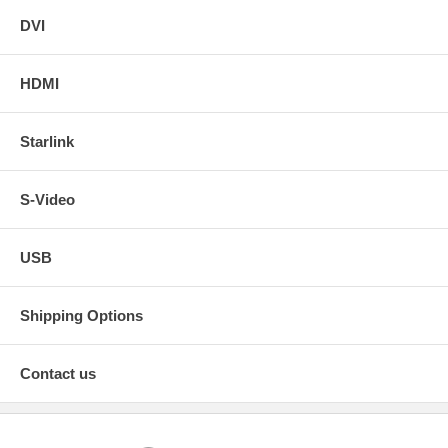
DVI
HDMI
Starlink
S-Video
USB
Shipping Options
Contact us