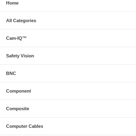
Home
All Categories
Cam-IQ™
Safety Vision
BNC
Component
Composite
Computer Cables