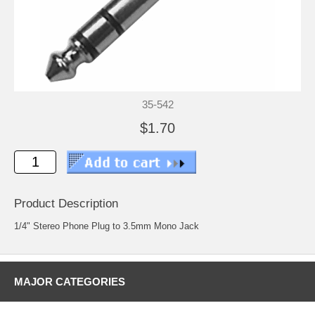
35-542
$1.70
Product Description
1/4" Stereo Phone Plug to 3.5mm Mono Jack
MAJOR CATEGORIES