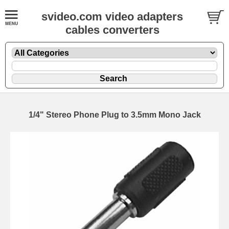
svideo.com video adapters
cables converters
1/4" Stereo Phone Plug to 3.5mm Mono Jack