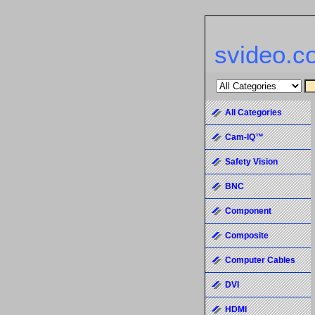
svideo.c
All Categories
Cam-IQ™
Safety Vision
BNC
Component
Composite
Computer Cables
DVI
HDMI