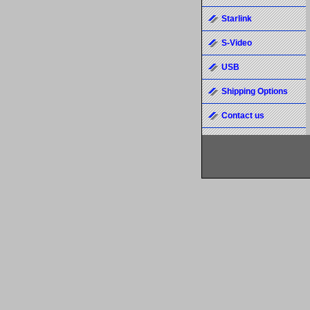
Starlink
S-Video
USB
Shipping Options
Contact us