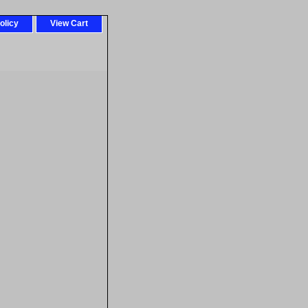
olicy
View Cart