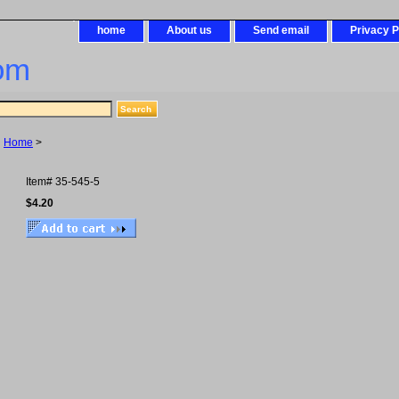
home
About us
Send email
Privacy P
om
Home
>
Item#
35-545-5
$4.20