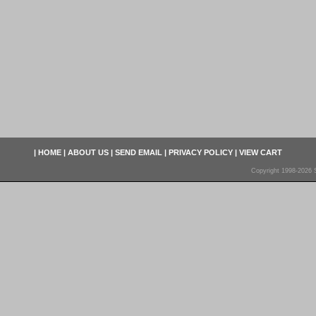
|
HOME
|
ABOUT US
|
SEND EMAIL
|
PRIVACY POLICY
|
VIEW CART
Copyright 1998-2026 