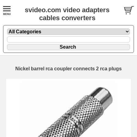
svideo.com video adapters
cables converters
Nickel barrel rca coupler connects 2 rca plugs