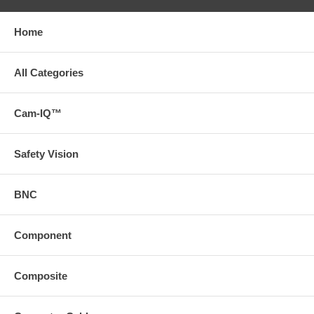
Home
All Categories
Cam-IQ™
Safety Vision
BNC
Component
Composite