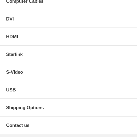
Computer Cables
DVI
HDMI
Starlink
S-Video
USB
Shipping Options
Contact us