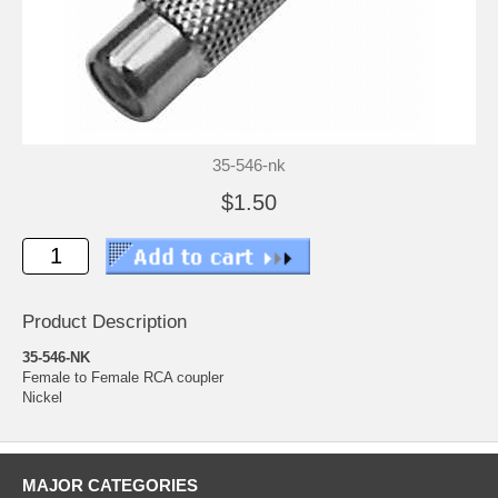
35-546-nk
$1.50
Product Description
35-546-NK
Female to Female RCA coupler
Nickel
MAJOR CATEGORIES