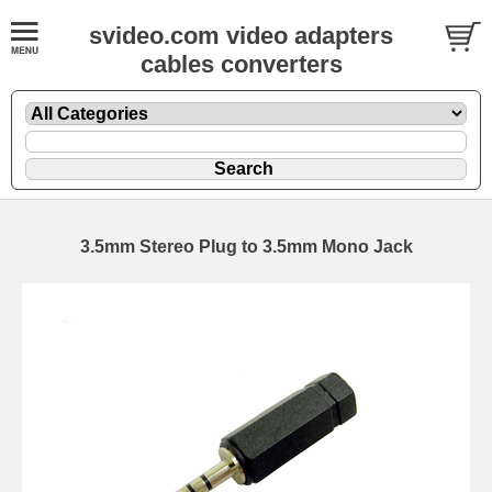
svideo.com video adapters
cables converters
3.5mm Stereo Plug to 3.5mm Mono Jack