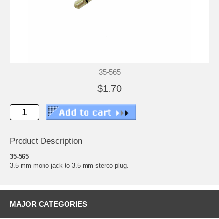
35-565
$1.70
Product Description
35-565
3.5 mm mono jack to 3.5 mm stereo plug.
MAJOR CATEGORIES