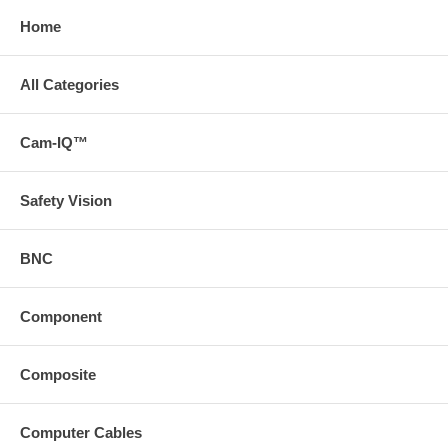
Home
All Categories
Cam-IQ™
Safety Vision
BNC
Component
Composite
Computer Cables