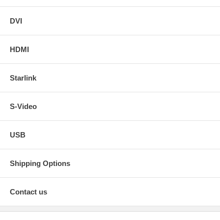
DVI
HDMI
Starlink
S-Video
USB
Shipping Options
Contact us