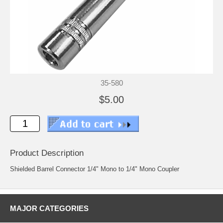
35-580
$5.00
Product Description
Shielded Barrel Connector 1/4" Mono to 1/4" Mono Coupler
MAJOR CATEGORIES