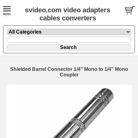
svideo.com video adapters
cables converters
Shielded Barrel Connector 1/4" Mono to 1/4" Mono
Coupler