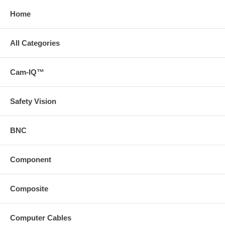
Home
All Categories
Cam-IQ™
Safety Vision
BNC
Component
Composite
Computer Cables