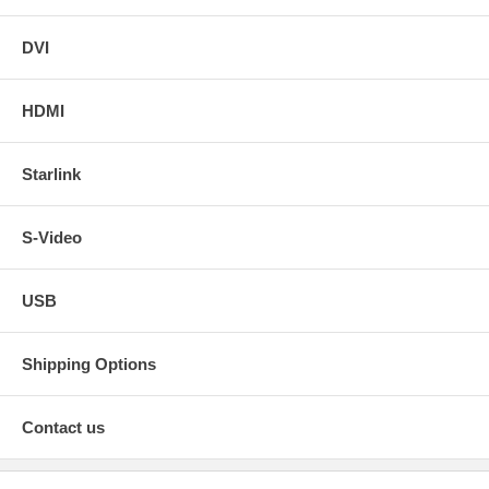
DVI
HDMI
Starlink
S-Video
USB
Shipping Options
Contact us