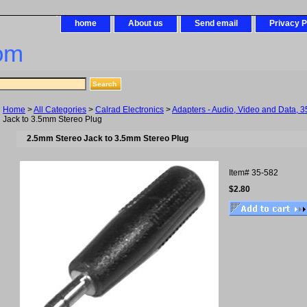
home
About us
Send email
Privacy P
om
Home
>
All Categories
>
Calrad Electronics
>
Adapters - Audio, Video and Data, 3
Jack to 3.5mm Stereo Plug
2.5mm Stereo Jack to 3.5mm Stereo Plug
Item#
35-582
$2.80