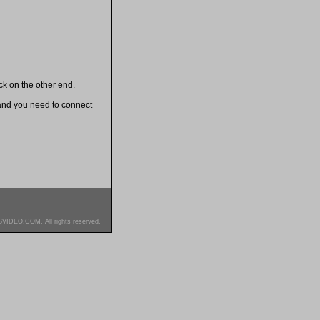
k on the other end.
and you need to connect
SVIDEO.COM. All rights reserved.