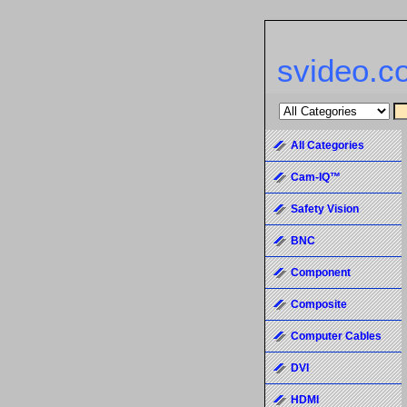
svideo.c
All Categories
Cam-IQ™
Safety Vision
BNC
Component
Composite
Computer Cables
DVI
HDMI