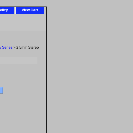
olicy
View Cart
5 Series
> 2.5mm Stereo