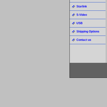
Starlink
S-Video
USB
Shipping Options
Contact us