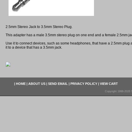
2.5mm Stereo Jack to 3.5mm Stereo Plug.
This adapter has a male 3.5mm stereo plug on one end and a female 2.5mm jac
Use it to connect devices, such as some headphones, that have a 2.5mm plug 
it to a device that has a 3.5mm jack.
|
HOME
|
ABOUT US
|
SEND EMAIL
|
PRIVACY POLICY
|
VIEW CART
Copyright 1998-2026 