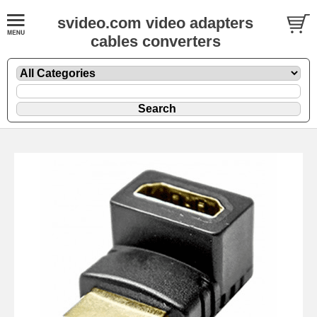
svideo.com video adapters
cables converters