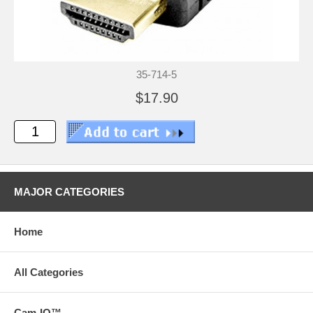
35-714-5
$17.90
MAJOR CATEGORIES
Home
All Categories
Cam-IQ™