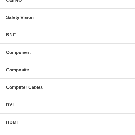
Safety Vision
BNC
Component
Composite
Computer Cables
DVI
HDMI