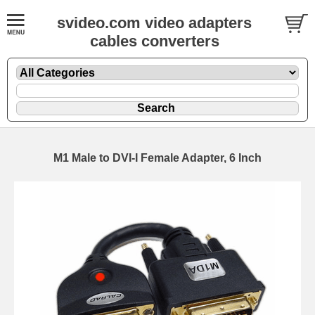
svideo.com video adapters
cables converters
M1 Male to DVI-I Female Adapter, 6 Inch