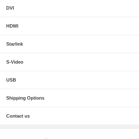
DVI
HDMI
Starlink
S-Video
USB
Shipping Options
Contact us