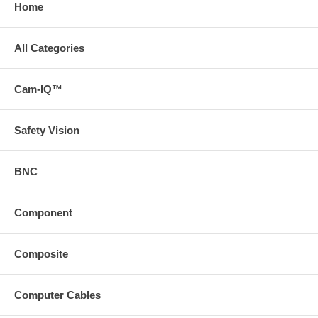
Home
All Categories
Cam-IQ™
Safety Vision
BNC
Component
Composite
Computer Cables