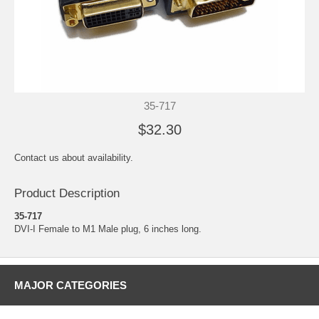
35-717
$32.30
Contact us about availability.
Product Description
35-717
DVI-I Female to M1 Male plug, 6 inches long.
MAJOR CATEGORIES