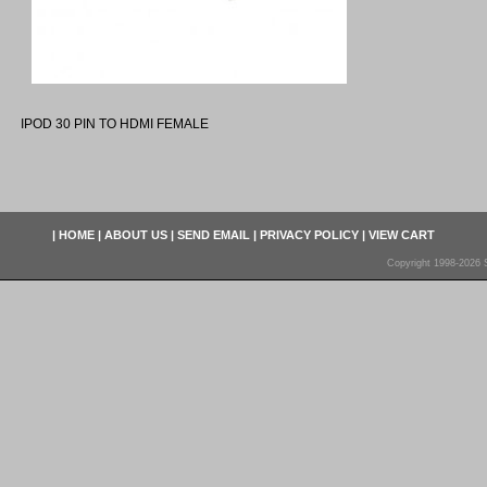
IPOD 30 PIN TO HDMI FEMALE
|
HOME
|
ABOUT US
|
SEND EMAIL
|
PRIVACY POLICY
|
VIEW CART
Copyright 1998-2026 