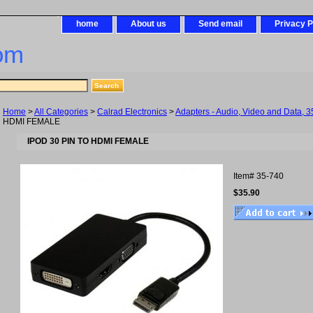
home
About us
Send email
Privacy P
om
Home
>
All Categories
>
Calrad Electronics
>
Adapters - Audio, Video and Data, 3
HDMI FEMALE
IPOD 30 PIN TO HDMI FEMALE
Item#
35-740
$35.90