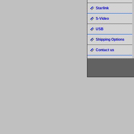
Starlink
S-Video
USB
Shipping Options
Contact us