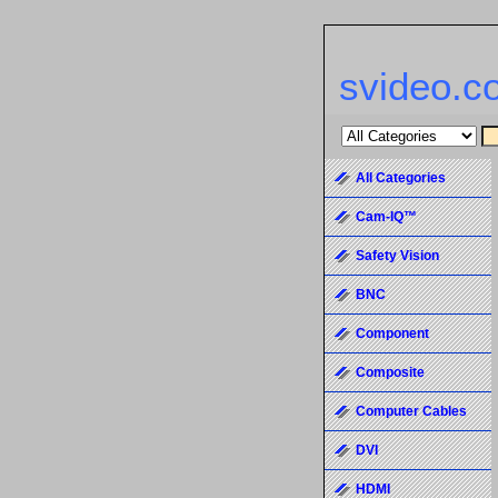
svideo.c
All Categories
Cam-IQ™
Safety Vision
BNC
Component
Composite
Computer Cables
DVI
HDMI