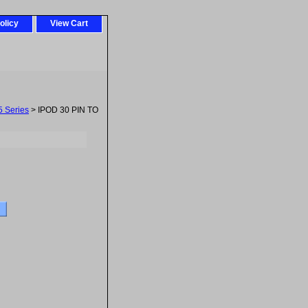
olicy
View Cart
5 Series
> IPOD 30 PIN TO