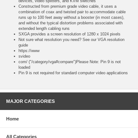
devices, video splitters, and KVM switches
Constructed from premium grade video cable, it uses a
combination of coax and twisted pair to accommodate cable
runs up to 100 feet away without a booster (in most cases),
and without the typical distortion problems associated with
extended length cabling runs
SXGA provides a screen resolution of 1280 x 1024 pixels
Not sure what resolution you need? See our VGA resolution
guide
https://www
svideo
com/ ("/category/vga#compare")Please Note: Pin 9 is not
loaded
Pin 9 is not required for standard computer video applications
MAJOR CATEGORIES
Home
All Categories