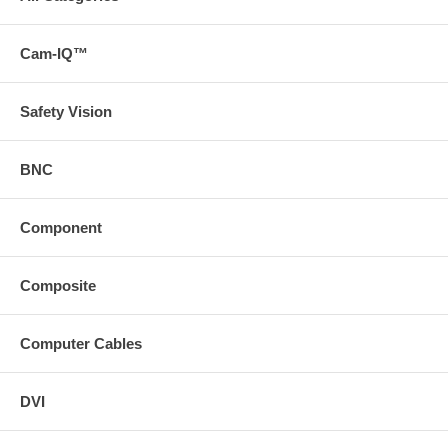
Cam-IQ™
Safety Vision
BNC
Component
Composite
Computer Cables
DVI