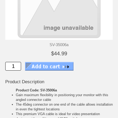
SV-35006a
$44.99
Product Description
Product Code: SV-35006a
Gain maximum flexibility in positioning your monitor with this
angled connector cable
The 45deg connector on one end of the cable allows installation
in even the tightest locations
This premium VGA cable is ideal for video presentation