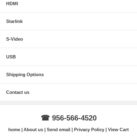
HDMI
Starlink
S-Video
USB
Shipping Options
Contact us
☎ 956-566-4520
home
About us
Send email
Privacy Policy
View Cart