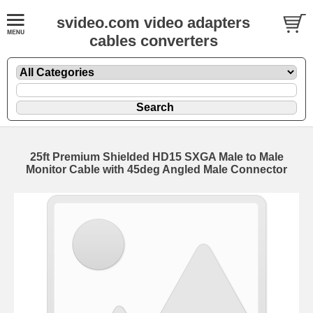
svideo.com video adapters
cables converters
25ft Premium Shielded HD15 SXGA Male to Male
Monitor Cable with 45deg Angled Male Connector