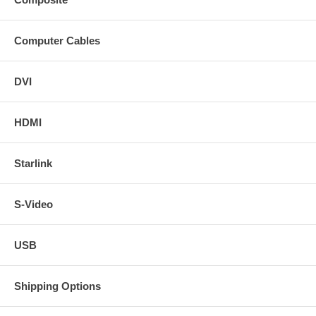
Computer Cables
DVI
HDMI
Starlink
S-Video
USB
Shipping Options