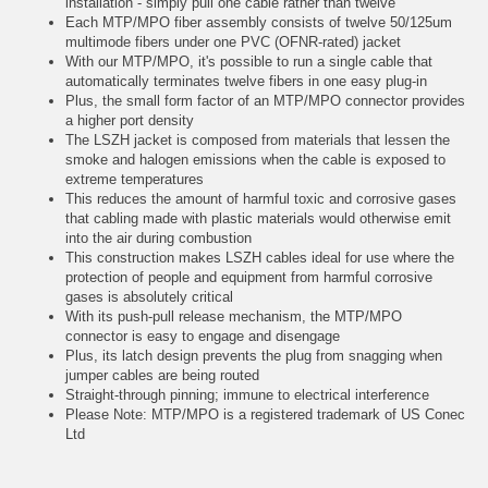
installation - simply pull one cable rather than twelve
Each MTP/MPO fiber assembly consists of twelve 50/125um
multimode fibers under one PVC (OFNR-rated) jacket
With our MTP/MPO, it's possible to run a single cable that
automatically terminates twelve fibers in one easy plug-in
Plus, the small form factor of an MTP/MPO connector provides
a higher port density
The LSZH jacket is composed from materials that lessen the
smoke and halogen emissions when the cable is exposed to
extreme temperatures
This reduces the amount of harmful toxic and corrosive gases
that cabling made with plastic materials would otherwise emit
into the air during combustion
This construction makes LSZH cables ideal for use where the
protection of people and equipment from harmful corrosive
gases is absolutely critical
With its push-pull release mechanism, the MTP/MPO
connector is easy to engage and disengage
Plus, its latch design prevents the plug from snagging when
jumper cables are being routed
Straight-through pinning; immune to electrical interference
Please Note: MTP/MPO is a registered trademark of US Conec
Ltd