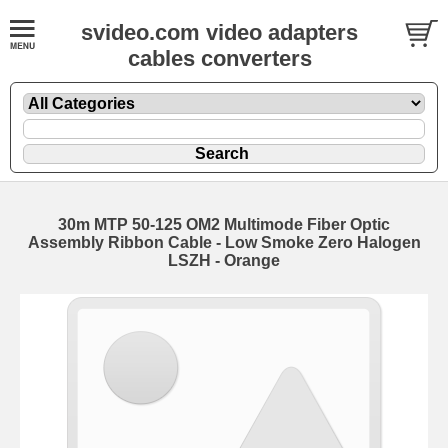
svideo.com video adapters
cables converters
30m MTP 50-125 OM2 Multimode Fiber Optic
Assembly Ribbon Cable - Low Smoke Zero Halogen
LSZH - Orange