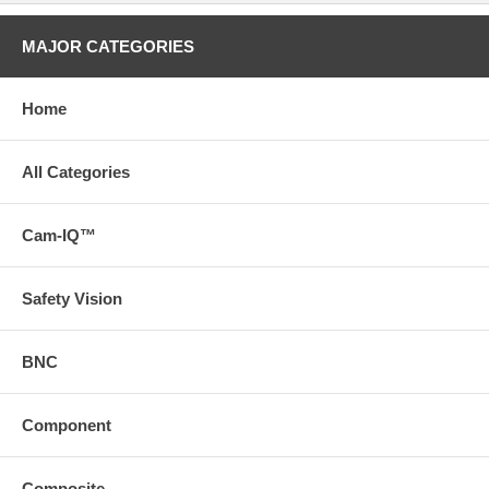
MAJOR CATEGORIES
Home
All Categories
Cam-IQ™
Safety Vision
BNC
Component
Composite