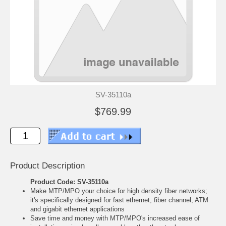
SV-35110a
$769.99
Product Description
Product Code: SV-35110a
Make MTP/MPO your choice for high density fiber networks;
it's specifically designed for fast ethernet, fiber channel, ATM
and gigabit ethernet applications
Save time and money with MTP/MPO's increased ease of