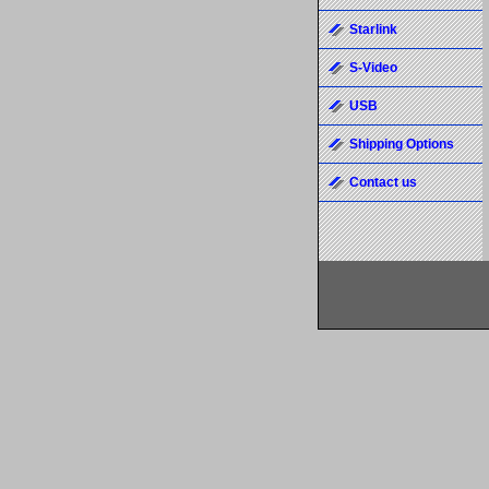
Starlink
S-Video
USB
Shipping Options
Contact us