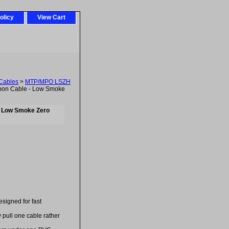
olicy
View Cart
Cables
>
MTP/MPO LSZH
bon Cable - Low Smoke
- Low Smoke Zero
esigned for fast
 pull one cable rather