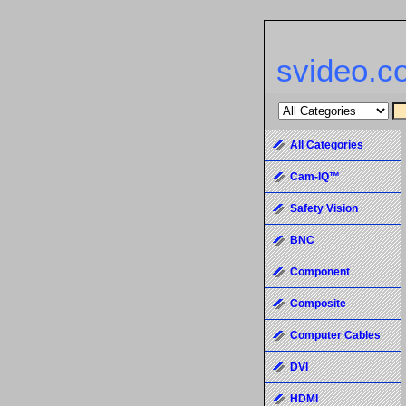
svideo.c
All Categories
Cam-IQ™
Safety Vision
BNC
Component
Composite
Computer Cables
DVI
HDMI