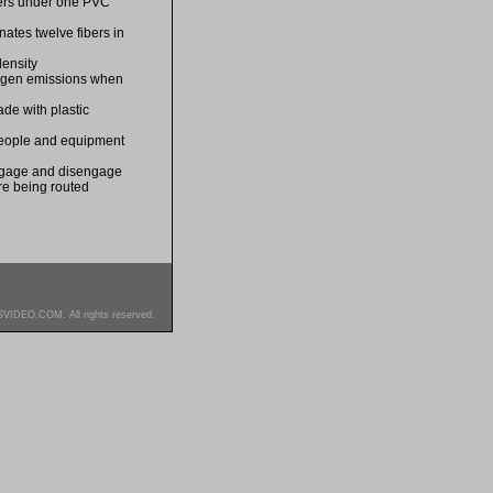
bers under one PVC
nates twelve fibers in
density
logen emissions when
de with plastic
 people and equipment
engage and disengage
re being routed
SVIDEO.COM. All rights reserved.