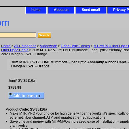
home
About us
Send email
Privacy P
om
Home
>
All Categories
>
Videoware
>
Fiber Optic Cables
>
MTP/MPO Fiber Optic 
Fiber Optic Cable
> 30m MTP 62.5-125 OM1 Multimode Fiber Optic Assembly Rib
Zero Halogen LSZH - Orange
30m MTP 62.5-125 OM1 Multimode Fiber Optic Assembly Ribbon Cable 
Halogen LSZH - Orange
Item#
SV-35116a
$759.99
Product Code: SV-35116a
Make MTP/MPO your choice for high density fiber networks; it's specifically d
ethernet, fiber channel, ATM and gigabit ethernet applications
Save time and money with MTP/MPO's increased ease of installation - simply
than twelve