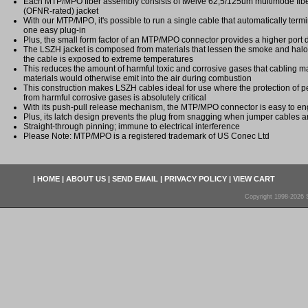
Each MTP/MPO fiber assembly consists of twelve 62,5/125um multimode fi
(OFNR-rated) jacket
With our MTP/MPO, it's possible to run a single cable that automatically termi
one easy plug-in
Plus, the small form factor of an MTP/MPO connector provides a higher port 
The LSZH jacket is composed from materials that lessen the smoke and ha
the cable is exposed to extreme temperatures
This reduces the amount of harmful toxic and corrosive gases that cabling ma
materials would otherwise emit into the air during combustion
This construction makes LSZH cables ideal for use where the protection of
from harmful corrosive gases is absolutely critical
With its push-pull release mechanism, the MTP/MPO connector is easy to 
Plus, its latch design prevents the plug from snagging when jumper cables a
Straight-through pinning; immune to electrical interference
Please Note: MTP/MPO is a registered trademark of US Conec Ltd
|
HOME
|
ABOUT US
|
SEND EMAIL
|
PRIVACY POLICY
|
VIEW CART
Copyright 1998-2026 