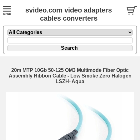
svideo.com video adapters
cables converters
20m MTP 10Gb 50-125 OM3 Multimode Fiber Optic
Assembly Ribbon Cable - Low Smoke Zero Halogen
LSZH- Aqua