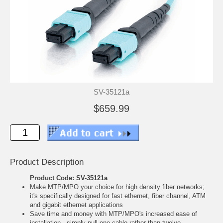
SV-35121a
$659.99
Product Description
Product Code: SV-35121a
Make MTP/MPO your choice for high density fiber networks;
it's specifically designed for fast ethernet, fiber channel, ATM
and gigabit ethernet applications
Save time and money with MTP/MPO's increased ease of
installation - simply pull one cable rather than twelve