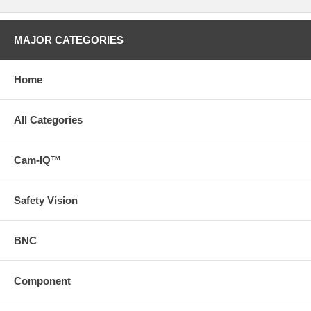
MAJOR CATEGORIES
Home
All Categories
Cam-IQ™
Safety Vision
BNC
Component