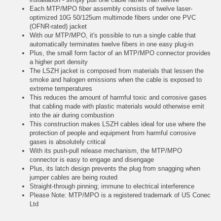
Each MTP/MPO fiber assembly consists of twelve laser-
optimized 10G 50/125um multimode fibers under one PVC
(OFNR-rated) jacket
With our MTP/MPO, it's possible to run a single cable that
automatically terminates twelve fibers in one easy plug-in
Plus, the small form factor of an MTP/MPO connector provides
a higher port density
The LSZH jacket is composed from materials that lessen the
smoke and halogen emissions when the cable is exposed to
extreme temperatures
This reduces the amount of harmful toxic and corrosive gases
that cabling made with plastic materials would otherwise emit
into the air during combustion
This construction makes LSZH cables ideal for use where the
protection of people and equipment from harmful corrosive
gases is absolutely critical
With its push-pull release mechanism, the MTP/MPO
connector is easy to engage and disengage
Plus, its latch design prevents the plug from snagging when
jumper cables are being routed
Straight-through pinning; immune to electrical interference
Please Note: MTP/MPO is a registered trademark of US Conec
Ltd