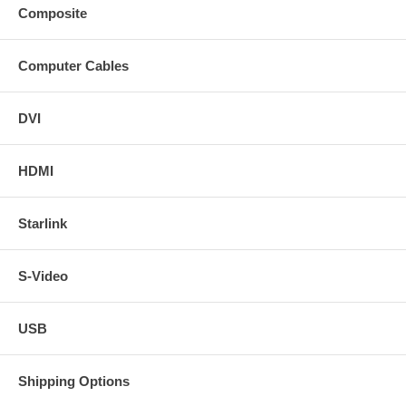
Composite
Computer Cables
DVI
HDMI
Starlink
S-Video
USB
Shipping Options