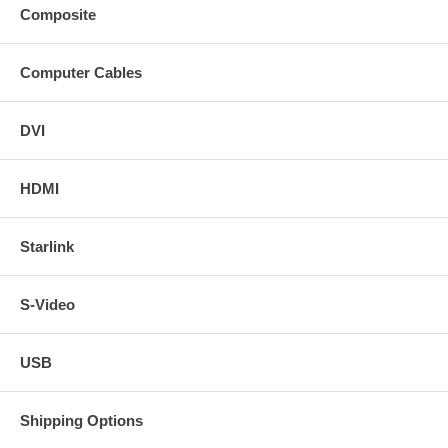
Composite
Computer Cables
DVI
HDMI
Starlink
S-Video
USB
Shipping Options