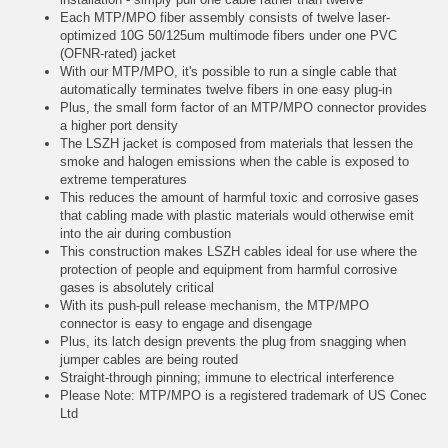
Each MTP/MPO fiber assembly consists of twelve laser-
optimized 10G 50/125um multimode fibers under one PVC
(OFNR-rated) jacket
With our MTP/MPO, it's possible to run a single cable that
automatically terminates twelve fibers in one easy plug-in
Plus, the small form factor of an MTP/MPO connector provides
a higher port density
The LSZH jacket is composed from materials that lessen the
smoke and halogen emissions when the cable is exposed to
extreme temperatures
This reduces the amount of harmful toxic and corrosive gases
that cabling made with plastic materials would otherwise emit
into the air during combustion
This construction makes LSZH cables ideal for use where the
protection of people and equipment from harmful corrosive
gases is absolutely critical
With its push-pull release mechanism, the MTP/MPO
connector is easy to engage and disengage
Plus, its latch design prevents the plug from snagging when
jumper cables are being routed
Straight-through pinning; immune to electrical interference
Please Note: MTP/MPO is a registered trademark of US Conec
Ltd