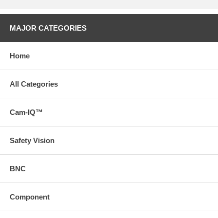
MAJOR CATEGORIES
Home
All Categories
Cam-IQ™
Safety Vision
BNC
Component