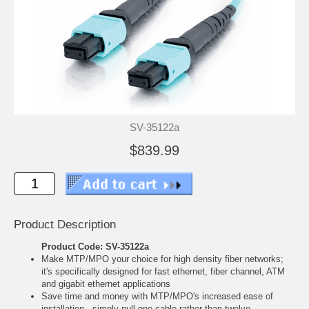
SV-35122a
$839.99
Product Description
Product Code: SV-35122a
Make MTP/MPO your choice for high density fiber networks;
it's specifically designed for fast ethernet, fiber channel, ATM
and gigabit ethernet applications
Save time and money with MTP/MPO's increased ease of
installation - simply pull one cable rather than twelve