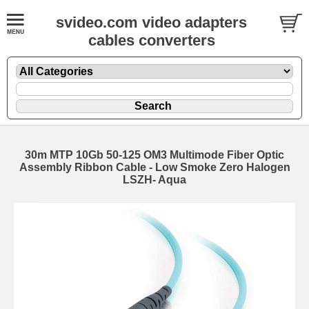
svideo.com video adapters
cables converters
30m MTP 10Gb 50-125 OM3 Multimode Fiber Optic
Assembly Ribbon Cable - Low Smoke Zero Halogen
LSZH- Aqua