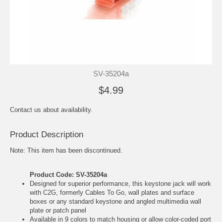
SV-35204a
$4.99
Contact us about availability.
Product Description
Note: This item has been discontinued.
Product Code: SV-35204a
Designed for superior performance, this keystone jack will work
with C2G, formerly Cables To Go, wall plates and surface
boxes or any standard keystone and angled multimedia wall
plate or patch panel
Available in 9 colors to match housing or allow color-coded port