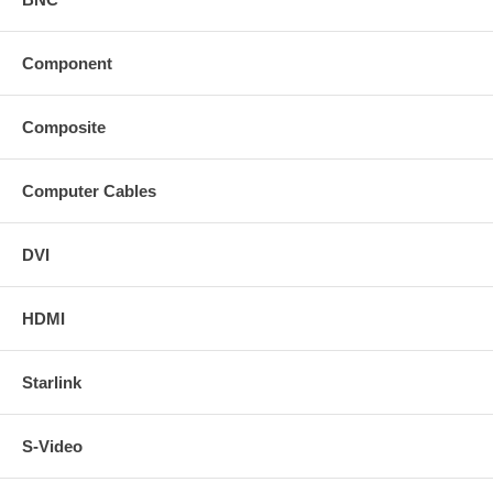
Component
Composite
Computer Cables
DVI
HDMI
Starlink
S-Video