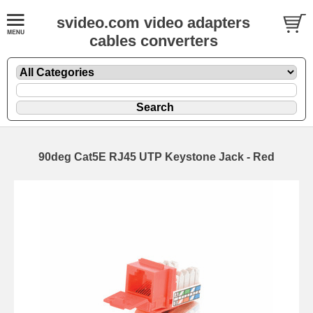
svideo.com video adapters
cables converters
90deg Cat5E RJ45 UTP Keystone Jack - Red