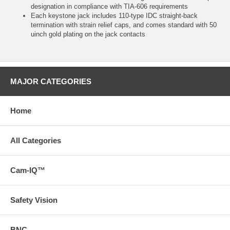
designation in compliance with TIA-606 requirements
Each keystone jack includes 110-type IDC straight-back
termination with strain relief caps, and comes standard with 50
uinch gold plating on the jack contacts
MAJOR CATEGORIES
Home
All Categories
Cam-IQ™
Safety Vision
BNC