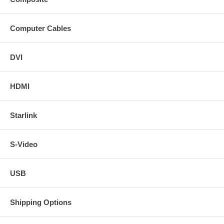
Computer Cables
DVI
HDMI
Starlink
S-Video
USB
Shipping Options