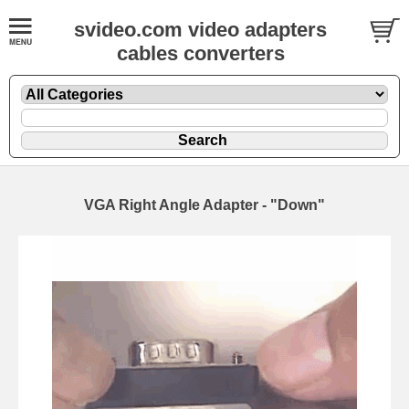
svideo.com video adapters
cables converters
VGA Right Angle Adapter - "Down"