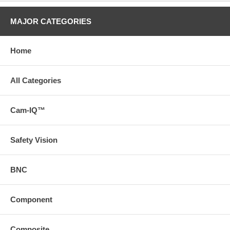
MAJOR CATEGORIES
Home
All Categories
Cam-IQ™
Safety Vision
BNC
Component
Composite