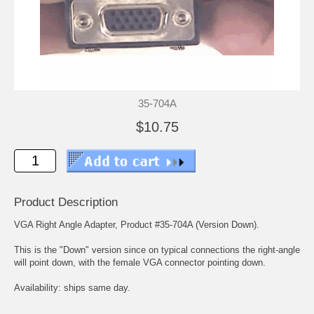
35-704A
$10.75
Product Description
VGA Right Angle Adapter, Product #35-704A (Version Down).
This is the "Down" version since on typical connections the right-angle
will point down, with the female VGA connector pointing down.
Availability: ships same day.