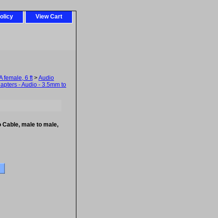
olicy
View Cart
female, 6 ft
>
Audio
dapters - Audio - 3.5mm to
Cable, male to male,