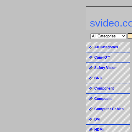
svideo.c
All Categories
Cam-IQ™
Safety Vision
BNC
Component
Composite
Computer Cables
DVI
HDMI