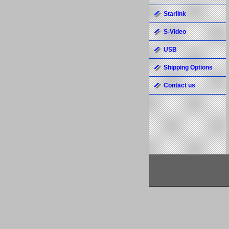
Starlink
S-Video
USB
Shipping Options
Contact us