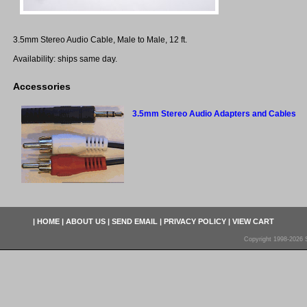
3.5mm Stereo Audio Cable, Male to Male, 12 ft.
Availability: ships same day.
Accessories
3.5mm Stereo Audio Adapters and Cables
|
HOME
|
ABOUT US
|
SEND EMAIL
|
PRIVACY POLICY
|
VIEW CART
Copyright 1998-2026 