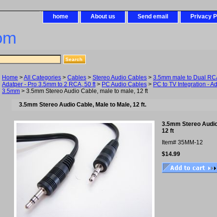
home
About us
Send email
Privacy P
om
Home
>
All Categories
>
Cables
>
Stereo Audio Cables
>
3.5mm male to Dual RCA 
Adatper - Pro 3.5mm to 2 RCA, 50 ft
>
PC Audio Cables
>
PC to TV Integration - A
3.5mm
> 3.5mm Stereo Audio Cable, male to male, 12 ft
3.5mm Stereo Audio Cable, Male to Male, 12 ft.
3.5mm Stereo Audio 
12 ft
Item#
35MM-12
$14.99