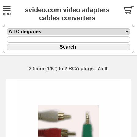
svideo.com video adapters
cables converters
3.5mm (1/8") to 2 RCA plugs - 75 ft.