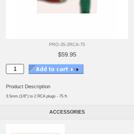
PRO-35-2RCA-75
$59.95
Product Description
3.5mm (1/8") to 2 RCA plugs - 75 ft.
ACCESSORIES