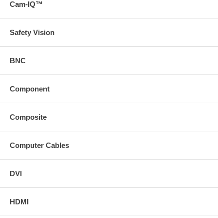
Cam-IQ™
Safety Vision
BNC
Component
Composite
Computer Cables
DVI
HDMI