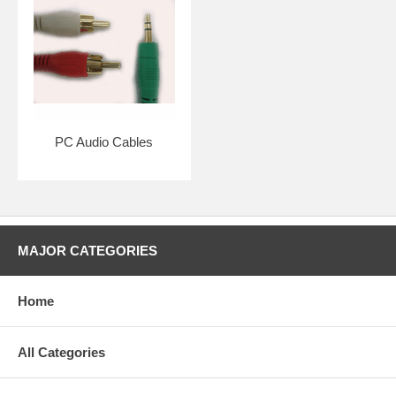
PC Audio Cables
MAJOR CATEGORIES
Home
All Categories