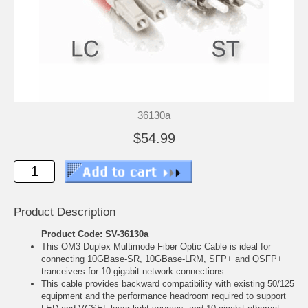
36130a
$54.99
Product Description
Product Code: SV-36130a
This OM3 Duplex Multimode Fiber Optic Cable is ideal for
connecting 10GBase-SR, 10GBase-LRM, SFP+ and QSFP+
tranceivers for 10 gigabit network connections
This cable provides backward compatibility with existing 50/125
equipment and the performance headroom required to support