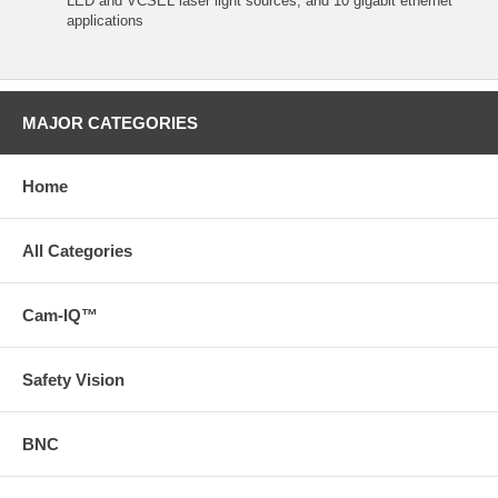
LED and VCSEL laser light sources, and 10 gigabit ethernet
applications
MAJOR CATEGORIES
Home
All Categories
Cam-IQ™
Safety Vision
BNC