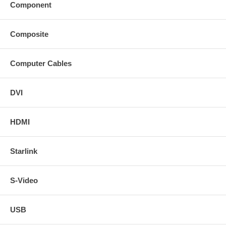
Component
Composite
Computer Cables
DVI
HDMI
Starlink
S-Video
USB