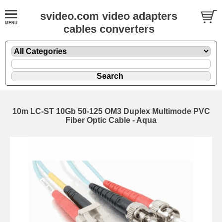
svideo.com video adapters
cables converters
10m LC-ST 10Gb 50-125 OM3 Duplex Multimode PVC
Fiber Optic Cable - Aqua