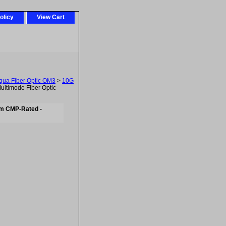
olicy
View Cart
ua Fiber Optic OM3
>
10G
ltimode Fiber Optic
um CMP-Rated -