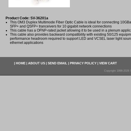
Product Code: SV-36201a
This OM3 Duplex Multimode Fiber Optic Cable is ideal for connecting 10
SFP+ and QSFP+ tranceivers for 10 gigabit network connections
This cable has a OFNP-rated jacket allowing it to be used in a plenum applic
This cable also provides backward compatibility with existing 50/125 equip
performance headroom required to support LED and VCSEL laser light sourc
ethernet applications
|
HOME
|
ABOUT US
|
SEND EMAIL
|
PRIVACY POLICY
|
VIEW CART
Copyright 1998-2026 