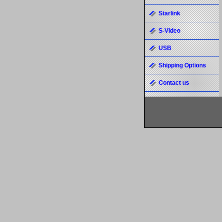
Starlink
S-Video
USB
Shipping Options
Contact us