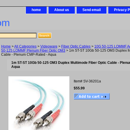
home
About us
Send email
Privacy P
om
Home
>
All Categories
>
Videoware
>
Fiber Optic Cables
>
10G 50-125 LOMMF Aq
50-125 LOMMF Plenum Fiber Optic OM3
> 1m ST-ST 10Gb 50-125 OM3 Duplex Mu
Cable - Plenum CMP-Rated - Aqua
1m ST-ST 10Gb 50-125 OM3 Duplex Multimode Fiber Optic Cable - Plen
Aqua
Item#
SV-36201a
$55.99