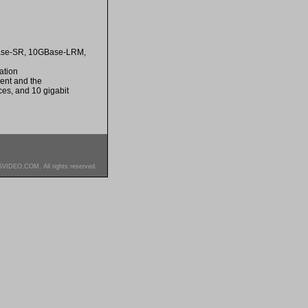
GBase-SR, 10GBase-LRM,
ation
ment and the
es, and 10 gigabit
SVIDEO.COM. All rights reserved.