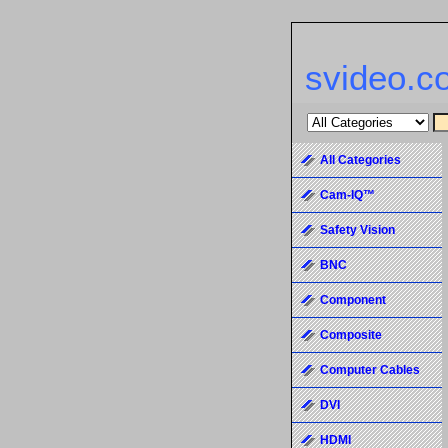
svideo.c
All Categories
Cam-IQ™
Safety Vision
BNC
Component
Composite
Computer Cables
DVI
HDMI