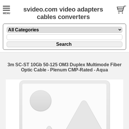
svideo.com video adapters
cables converters
3m SC-ST 10Gb 50-125 OM3 Duplex Multimode Fiber
Optic Cable - Plenum CMP-Rated - Aqua