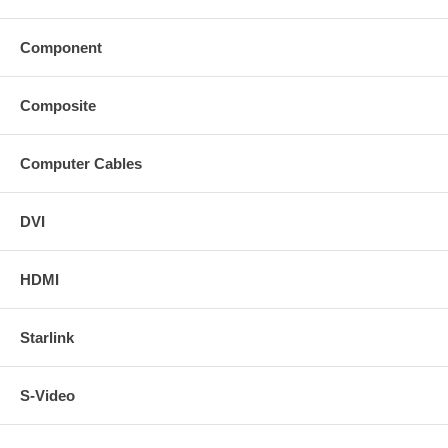
Component
Composite
Computer Cables
DVI
HDMI
Starlink
S-Video