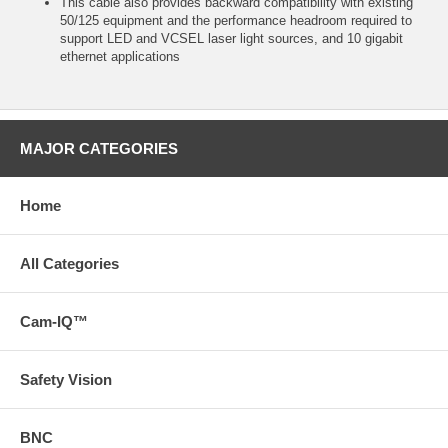
This cable also provides backward compatibility with existing
50/125 equipment and the performance headroom required to
support LED and VCSEL laser light sources, and 10 gigabit
ethernet applications
MAJOR CATEGORIES
Home
All Categories
Cam-IQ™
Safety Vision
BNC