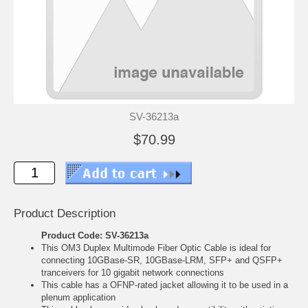
SV-36213a
$70.99
Product Description
Product Code: SV-36213a
This OM3 Duplex Multimode Fiber Optic Cable is ideal for
connecting 10GBase-SR, 10GBase-LRM, SFP+ and QSFP+
tranceivers for 10 gigabit network connections
This cable has a OFNP-rated jacket allowing it to be used in a
plenum application