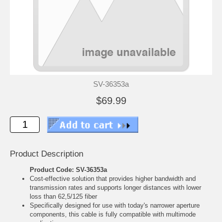
SV-36353a
$69.99
Product Description
Product Code: SV-36353a
Cost-effective solution that provides higher bandwidth and
transmission rates and supports longer distances with lower
loss than 62,5/125 fiber
Specifically designed for use with today's narrower aperture
components, this cable is fully compatible with multimode