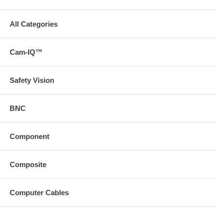
All Categories
Cam-IQ™
Safety Vision
BNC
Component
Composite
Computer Cables