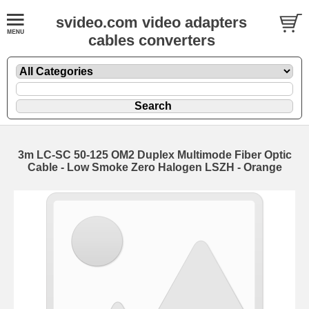
svideo.com video adapters
cables converters
3m LC-SC 50-125 OM2 Duplex Multimode Fiber Optic
Cable - Low Smoke Zero Halogen LSZH - Orange