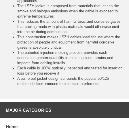
applications
The LSZH jacket is composed from materials that lessen the
smoke and halogen emissions when the cable is exposed to
extreme temperatures
This reduces the amount of harmful toxic and corrosive gases
that cabling made with plastic materials would otherwise emit
into the air during combustion
This construction makes LSZH cables ideal for use where the
protection of people and equipment from harmful corrosive
gases is absolutely critical
The patented injection molding process provides each
connection greater durability in resisting pulls, strains and
impacts from cabling installs
Each cable is 100% optically inspected and tested for insertion
loss before you receive it
A pull-proof jacket design surrounds the popular 50/125
multimode fiber, immune to electrical interference
MAJOR CATEGORIES
Home