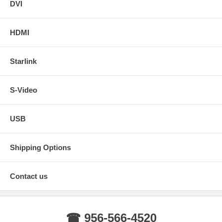
DVI
HDMI
Starlink
S-Video
USB
Shipping Options
Contact us
☎ 956-566-4520