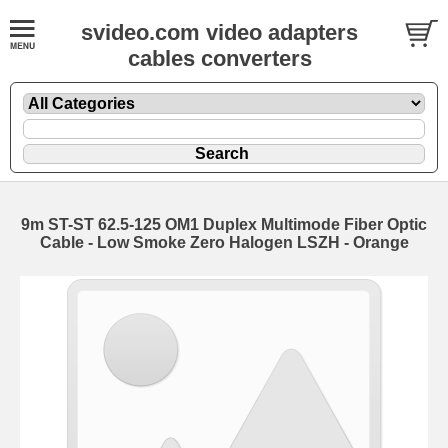
svideo.com video adapters
cables converters
9m ST-ST 62.5-125 OM1 Duplex Multimode Fiber Optic
Cable - Low Smoke Zero Halogen LSZH - Orange