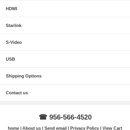
HDMI
Starlink
S-Video
USB
Shipping Options
Contact us
☎ 956-566-4520
home
About us
Send email
Privacy Policy
View Cart