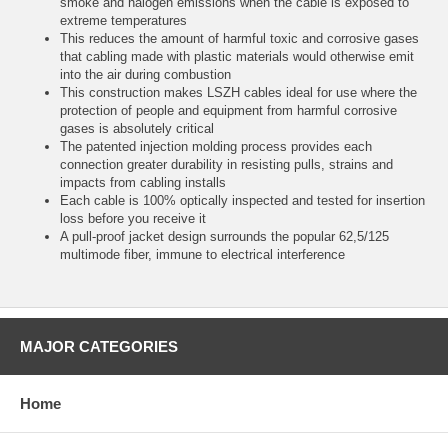
smoke and halogen emissions when the cable is exposed to
extreme temperatures
This reduces the amount of harmful toxic and corrosive gases
that cabling made with plastic materials would otherwise emit
into the air during combustion
This construction makes LSZH cables ideal for use where the
protection of people and equipment from harmful corrosive
gases is absolutely critical
The patented injection molding process provides each
connection greater durability in resisting pulls, strains and
impacts from cabling installs
Each cable is 100% optically inspected and tested for insertion
loss before you receive it
A pull-proof jacket design surrounds the popular 62,5/125
multimode fiber, immune to electrical interference
MAJOR CATEGORIES
Home