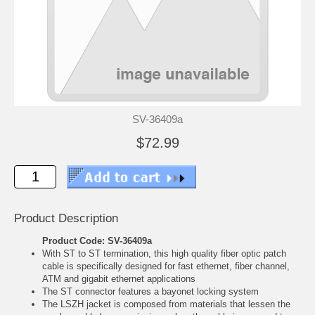
SV-36409a
$72.99
Product Description
Product Code: SV-36409a
With ST to ST termination, this high quality fiber optic patch
cable is specifically designed for fast ethernet, fiber channel,
ATM and gigabit ethernet applications
The ST connector features a bayonet locking system
The LSZH jacket is composed from materials that lessen the