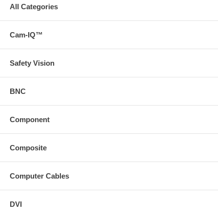
All Categories
Cam-IQ™
Safety Vision
BNC
Component
Composite
Computer Cables
DVI