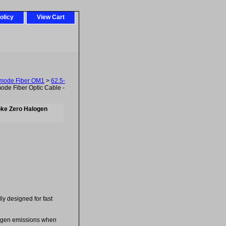
olicy
View Cart
imode Fiber OM1
>
62.5-
de Fiber Optic Cable -
oke Zero Halogen
lly designed for fast
logen emissions when