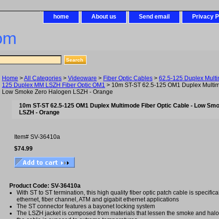
home
About us
Send email
Privacy P
om
Home
>
All Categories
>
Videoware
>
Fiber Optic Cables
>
62.5-125 Duplex Mult
125 Duplex MM LSZH Fiber Optic OM1
> 10m ST-ST 62.5-125 OM1 Duplex Multimo
Low Smoke Zero Halogen LSZH - Orange
10m ST-ST 62.5-125 OM1 Duplex Multimode Fiber Optic Cable - Low Sm
LSZH - Orange
Item#
SV-36410a
$74.99
Product Code: SV-36410a
With ST to ST termination, this high quality fiber optic patch cable is specifica
ethernet, fiber channel, ATM and gigabit ethernet applications
The ST connector features a bayonet locking system
The LSZH jacket is composed from materials that lessen the smoke and ha