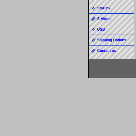
Starlink
S-Video
USB
Shipping Options
Contact us