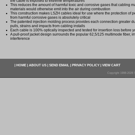
the cable is exposed to extreme temperatures
This reduces the amount of harmful toxic and corrosive gases that cabling ma
materials would otherwise emit into the air during combustion
This construction makes LSZH cables ideal for use where the protection of
from harmful corrosive gases is absolutely critical
The patented injection molding process provides each connection greater dura
pulls, strains and impacts from cabling installs
Each cable is 100% optically inspected and tested for insertion loss before yo
A pull-proof jacket design surrounds the popular 62,5/125 multimode fiber, i
interference
|
HOME
|
ABOUT US
|
SEND EMAIL
|
PRIVACY POLICY
|
VIEW CART
Copyright 1998-2026 