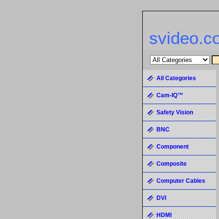
svideo.c
All Categories
Cam-IQ™
Safety Vision
BNC
Component
Composite
Computer Cables
DVI
HDMI