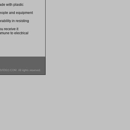
de with plastic
 people and equipment
bility in resisting
u receive it
mmune to electrical
SVIDEO.COM. All rights reserved.