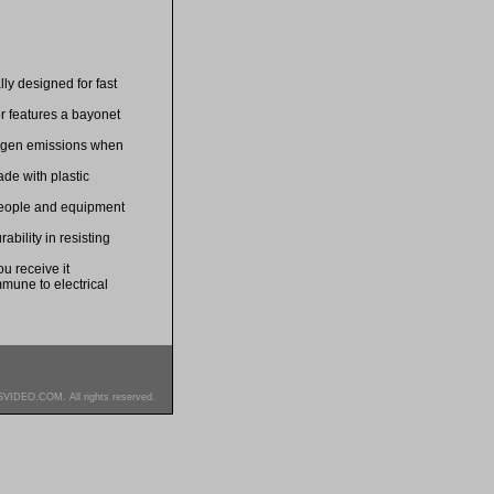
lly designed for fast
r features a bayonet
logen emissions when
de with plastic
 people and equipment
bility in resisting
u receive it
mmune to electrical
SVIDEO.COM. All rights reserved.