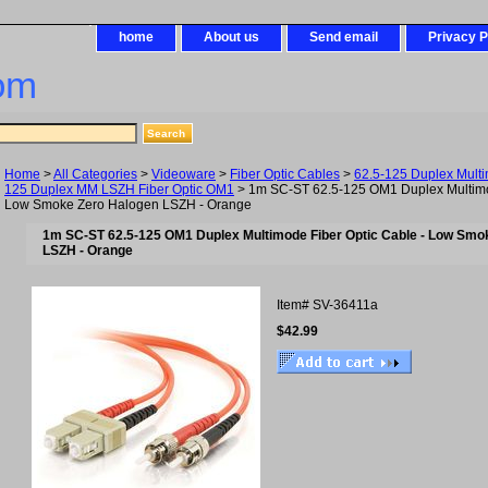
home
About us
Send email
Privacy P
om
Home
>
All Categories
>
Videoware
>
Fiber Optic Cables
>
62.5-125 Duplex Mult
125 Duplex MM LSZH Fiber Optic OM1
> 1m SC-ST 62.5-125 OM1 Duplex Multimod
Low Smoke Zero Halogen LSZH - Orange
1m SC-ST 62.5-125 OM1 Duplex Multimode Fiber Optic Cable - Low Smo
LSZH - Orange
Item#
SV-36411a
$42.99