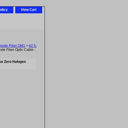
olicy
View Cart
imode Fiber OM1
>
62.5-
e Fiber Optic Cable -
ke Zero Halogen