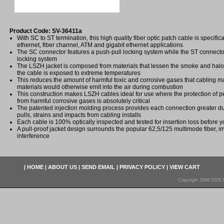
Product Code: SV-36411a
With SC to ST termination, this high quality fiber optic patch cable is specifica
ethernet, fiber channel, ATM and gigabit ethernet applications
The SC connector features a push-pull locking system while the ST connecto
locking system
The LSZH jacket is composed from materials that lessen the smoke and ha
the cable is exposed to extreme temperatures
This reduces the amount of harmful toxic and corrosive gases that cabling ma
materials would otherwise emit into the air during combustion
This construction makes LSZH cables ideal for use where the protection of
from harmful corrosive gases is absolutely critical
The patented injection molding process provides each connection greater dura
pulls, strains and impacts from cabling installs
Each cable is 100% optically inspected and tested for insertion loss before yo
A pull-proof jacket design surrounds the popular 62,5/125 multimode fiber, i
interference
|
HOME
|
ABOUT US
|
SEND EMAIL
|
PRIVACY POLICY
|
VIEW CART
Copyright 1998-2026 