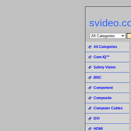
svideo.c
All Categories
Cam-IQ™
Safety Vision
BNC
Component
Composite
Computer Cables
DVI
HDMI