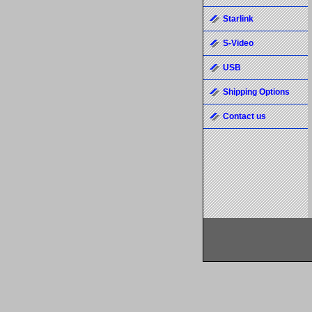
Starlink
S-Video
USB
Shipping Options
Contact us