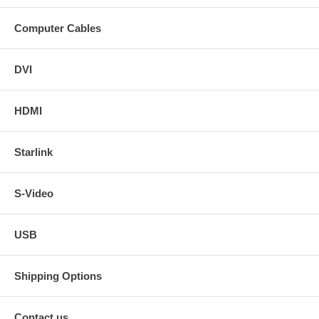
Computer Cables
DVI
HDMI
Starlink
S-Video
USB
Shipping Options
Contact us