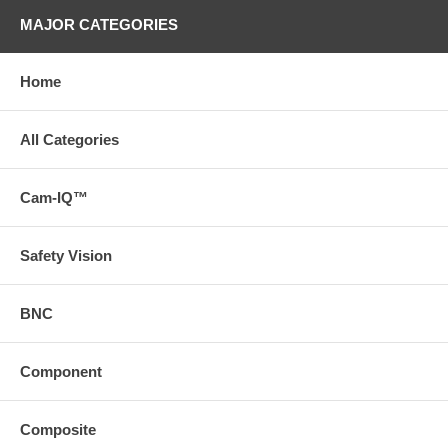
MAJOR CATEGORIES
Home
All Categories
Cam-IQ™
Safety Vision
BNC
Component
Composite