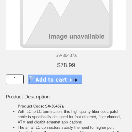
SV-36437a
$78.99
Product Description
Product Code: SV-36437a
With LC to LC termination, this high quality fiber optic patch
cable is specifically designed for fast ethernet, fiber channel,
ATM and gigabit ethernet applications
The small LC connectors satisfy the need for higher port