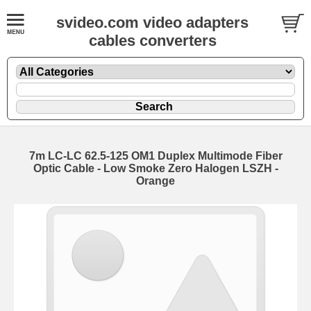
svideo.com video adapters
cables converters
7m LC-LC 62.5-125 OM1 Duplex Multimode Fiber
Optic Cable - Low Smoke Zero Halogen LSZH -
Orange