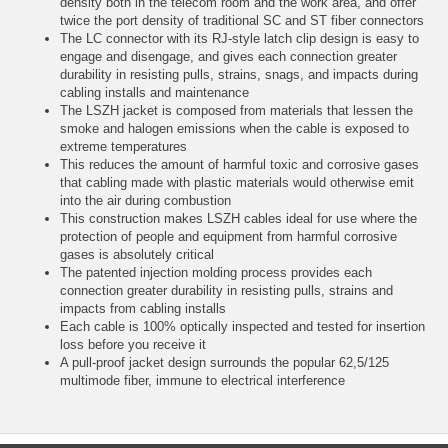
density both in the telecom room and the work area, and offer
twice the port density of traditional SC and ST fiber connectors
The LC connector with its RJ-style latch clip design is easy to
engage and disengage, and gives each connection greater
durability in resisting pulls, strains, snags, and impacts during
cabling installs and maintenance
The LSZH jacket is composed from materials that lessen the
smoke and halogen emissions when the cable is exposed to
extreme temperatures
This reduces the amount of harmful toxic and corrosive gases
that cabling made with plastic materials would otherwise emit
into the air during combustion
This construction makes LSZH cables ideal for use where the
protection of people and equipment from harmful corrosive
gases is absolutely critical
The patented injection molding process provides each
connection greater durability in resisting pulls, strains and
impacts from cabling installs
Each cable is 100% optically inspected and tested for insertion
loss before you receive it
A pull-proof jacket design surrounds the popular 62,5/125
multimode fiber, immune to electrical interference