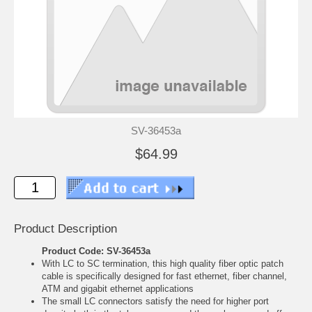
SV-36453a
$64.99
Product Description
Product Code: SV-36453a
With LC to SC termination, this high quality fiber optic patch
cable is specifically designed for fast ethernet, fiber channel,
ATM and gigabit ethernet applications
The small LC connectors satisfy the need for higher port