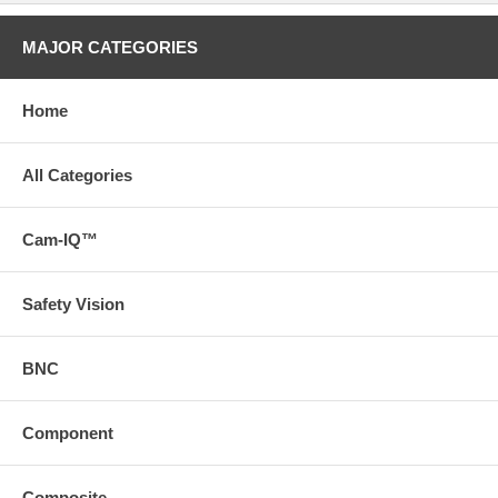
MAJOR CATEGORIES
Home
All Categories
Cam-IQ™
Safety Vision
BNC
Component
Composite