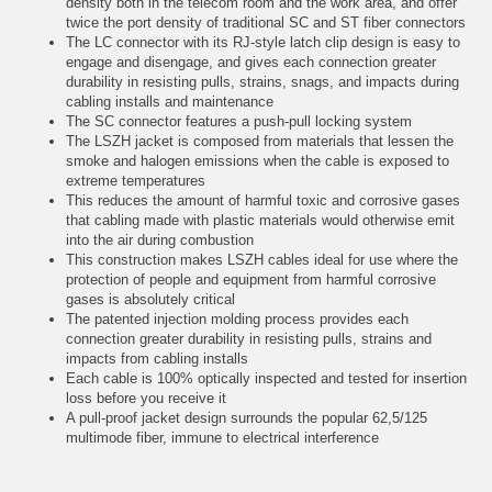
density both in the telecom room and the work area, and offer
twice the port density of traditional SC and ST fiber connectors
The LC connector with its RJ-style latch clip design is easy to
engage and disengage, and gives each connection greater
durability in resisting pulls, strains, snags, and impacts during
cabling installs and maintenance
The SC connector features a push-pull locking system
The LSZH jacket is composed from materials that lessen the
smoke and halogen emissions when the cable is exposed to
extreme temperatures
This reduces the amount of harmful toxic and corrosive gases
that cabling made with plastic materials would otherwise emit
into the air during combustion
This construction makes LSZH cables ideal for use where the
protection of people and equipment from harmful corrosive
gases is absolutely critical
The patented injection molding process provides each
connection greater durability in resisting pulls, strains and
impacts from cabling installs
Each cable is 100% optically inspected and tested for insertion
loss before you receive it
A pull-proof jacket design surrounds the popular 62,5/125
multimode fiber, immune to electrical interference