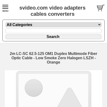
svideo.com video adapters
cables converters
2m LC-SC 62.5-125 OM1 Duplex Multimode Fiber
Optic Cable - Low Smoke Zero Halogen LSZH -
Orange