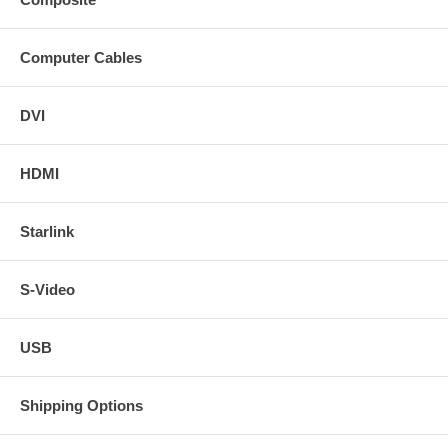
Computer Cables
DVI
HDMI
Starlink
S-Video
USB
Shipping Options