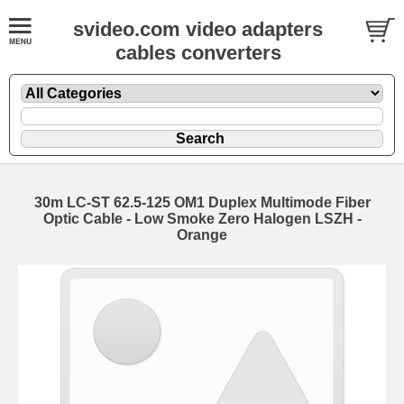
svideo.com video adapters
cables converters
30m LC-ST 62.5-125 OM1 Duplex Multimode Fiber
Optic Cable - Low Smoke Zero Halogen LSZH -
Orange