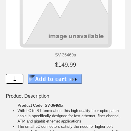
SV-36469a
$149.99
Product Description
Product Code: SV-36469a
With LC to ST termination, this high quality fiber optic patch
cable is specifically designed for fast ethernet, fiber channel,
ATM and gigabit ethernet applications
The small LC connectors satisfy the need for higher port