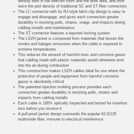
density both in the telecom room and the work area, and offer
twice the port density of traditional SC and ST fiber connectors
The LC connector with its RJ-style latch clip design is easy to
engage and disengage, and gives each connection greater
durability in resisting pulls, strains, snags, and impacts during
cabling installs and maintenance
The ST connector features a bayonet locking system
The LSZH jacket is composed from materials that lessen the
smoke and halogen emissions when the cable is exposed to
extreme temperatures
This reduces the amount of harmful toxic and corrosive gases
that cabling made with plastic materials would otherwise emit
into the air during combustion
This construction makes LSZH cables ideal for use where the
protection of people and equipment from harmful corrosive
gases is absolutely critical
The patented injection molding process provides each
connection greater durability in resisting pulls, strains and
impacts from cabling installs
Each cable is 100% optically inspected and tested for insertion
loss before you receive it
A pull-proof jacket design surrounds the popular 62,5/125
multimode fiber, immune to electrical interference