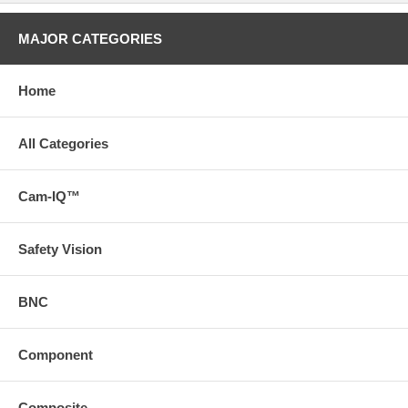
MAJOR CATEGORIES
Home
All Categories
Cam-IQ™
Safety Vision
BNC
Component
Composite