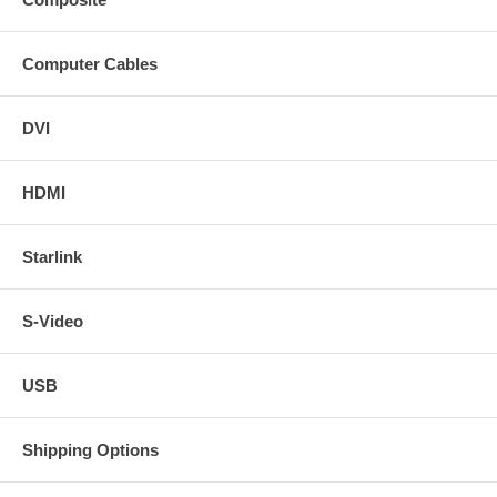
Computer Cables
DVI
HDMI
Starlink
S-Video
USB
Shipping Options