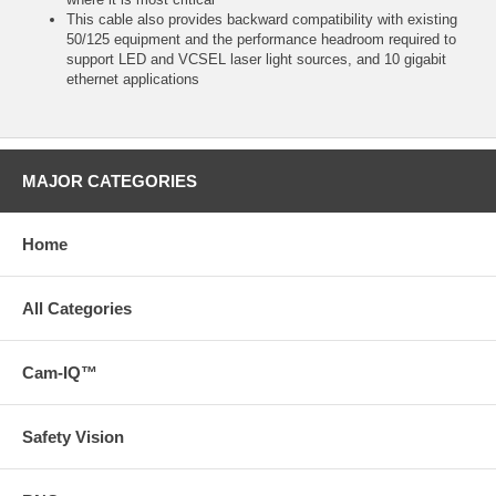
This cable also provides backward compatibility with existing
50/125 equipment and the performance headroom required to
support LED and VCSEL laser light sources, and 10 gigabit
ethernet applications
MAJOR CATEGORIES
Home
All Categories
Cam-IQ™
Safety Vision