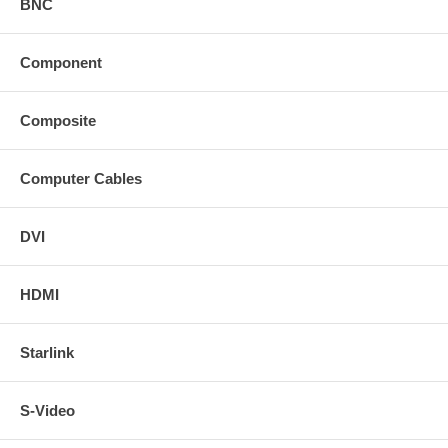
BNC
Component
Composite
Computer Cables
DVI
HDMI
Starlink
S-Video