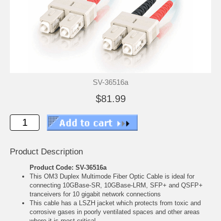
SV-36516a
$81.99
Product Description
Product Code: SV-36516a
This OM3 Duplex Multimode Fiber Optic Cable is ideal for
connecting 10GBase-SR, 10GBase-LRM, SFP+ and QSFP+
tranceivers for 10 gigabit network connections
This cable has a LSZH jacket which protects from toxic and
corrosive gases in poorly ventilated spaces and other areas
where it is most critical