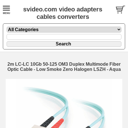
svideo.com video adapters
cables converters
2m LC-LC 10Gb 50-125 OM3 Duplex Multimode Fiber
Optic Cable - Low Smoke Zero Halogen LSZH - Aqua