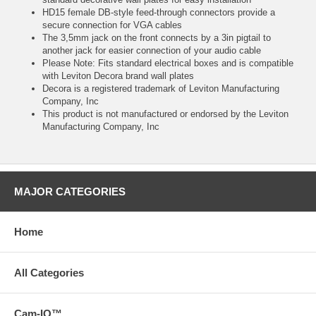
HD15 female DB-style feed-through connectors provide a
secure connection for VGA cables
The 3,5mm jack on the front connects by a 3in pigtail to
another jack for easier connection of your audio cable
Please Note: Fits standard electrical boxes and is compatible
with Leviton Decora brand wall plates
Decora is a registered trademark of Leviton Manufacturing
Company, Inc
This product is not manufactured or endorsed by the Leviton
Manufacturing Company, Inc
MAJOR CATEGORIES
Home
All Categories
Cam-IQ™