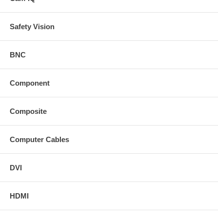
Safety Vision
BNC
Component
Composite
Computer Cables
DVI
HDMI