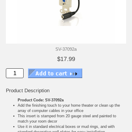
SV-37092a
$17.99
Product Description
Product Code: SV-37092a
Add the finishing touch to your home theater or clean up the
array of computer cables in your office
This insert is stamped from 20 gauge steel and painted to
match your room decor
Use it in standard electrical boxes or mud rings, and with
standard decorative wall plates for easy installation