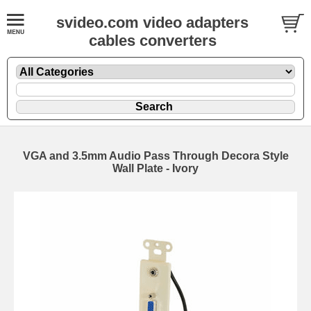
svideo.com video adapters
cables converters
VGA and 3.5mm Audio Pass Through Decora Style
Wall Plate - Ivory