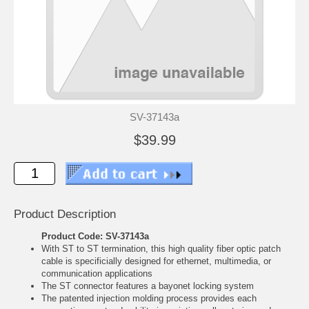
SV-37143a
$39.99
Product Description
Product Code: SV-37143a
With ST to ST termination, this high quality fiber optic patch
cable is specificially designed for ethernet, multimedia, or
communication applications
The ST connector features a bayonet locking system
The patented injection molding process provides each