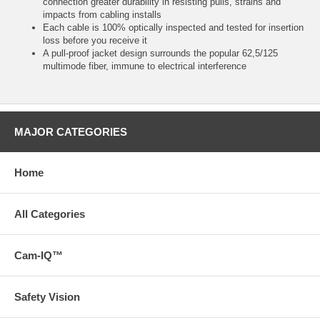
connection greater durability in resisting pulls, strains and
impacts from cabling installs
Each cable is 100% optically inspected and tested for insertion
loss before you receive it
A pull-proof jacket design surrounds the popular 62,5/125
multimode fiber, immune to electrical interference
MAJOR CATEGORIES
Home
All Categories
Cam-IQ™
Safety Vision