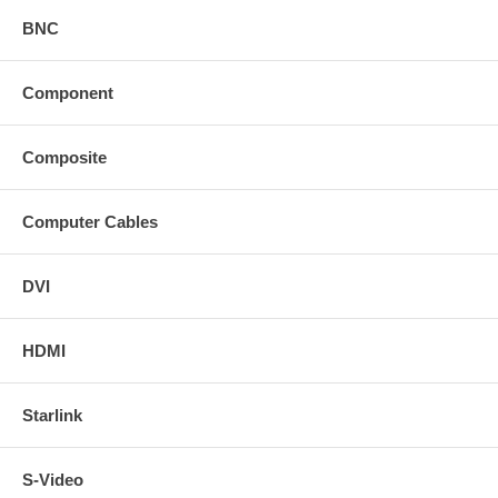
BNC
Component
Composite
Computer Cables
DVI
HDMI
Starlink
S-Video