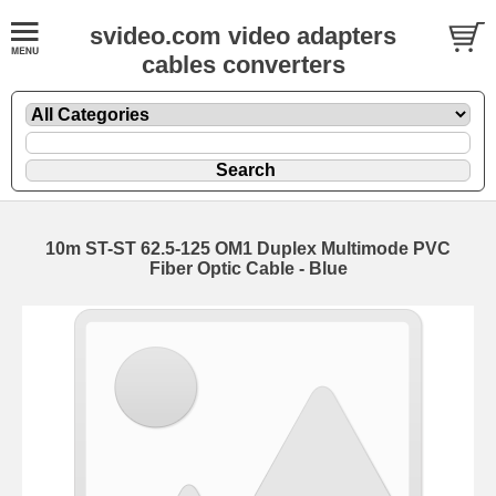
svideo.com video adapters
cables converters
10m ST-ST 62.5-125 OM1 Duplex Multimode PVC
Fiber Optic Cable - Blue