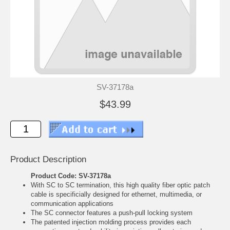
SV-37178a
$43.99
Product Description
Product Code: SV-37178a
With SC to SC termination, this high quality fiber optic patch
cable is specificially designed for ethernet, multimedia, or
communication applications
The SC connector features a push-pull locking system
The patented injection molding process provides each