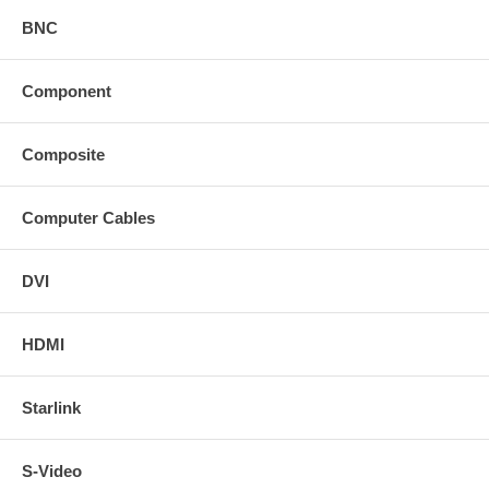
BNC
Component
Composite
Computer Cables
DVI
HDMI
Starlink
S-Video