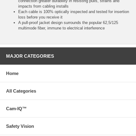
connection greater durability in resisting pulls, strains and
impacts from cabling installs
Each cable is 100% optically inspected and tested for insertion
loss before you receive it
A pull-proof jacket design surrounds the popular 62,5/125
multimode fiber, immune to electrical interference
MAJOR CATEGORIES
Home
All Categories
Cam-IQ™
Safety Vision