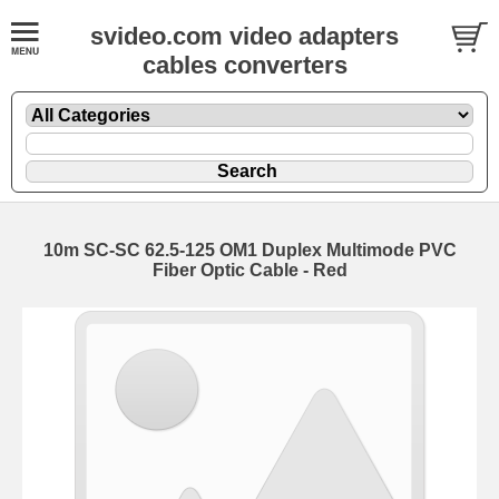
svideo.com video adapters
cables converters
10m SC-SC 62.5-125 OM1 Duplex Multimode PVC
Fiber Optic Cable - Red