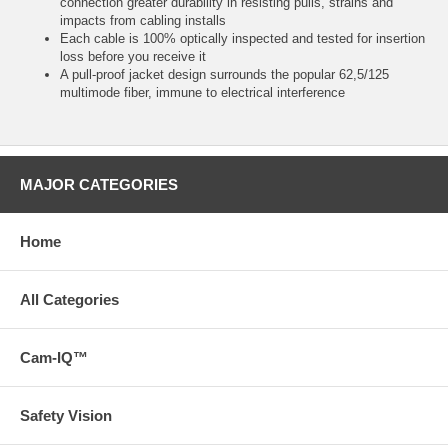
connection greater durability in resisting pulls, strains and
impacts from cabling installs
Each cable is 100% optically inspected and tested for insertion
loss before you receive it
A pull-proof jacket design surrounds the popular 62,5/125
multimode fiber, immune to electrical interference
MAJOR CATEGORIES
Home
All Categories
Cam-IQ™
Safety Vision