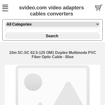
svideo.com video adapters
cables converters
10m SC-SC 62.5-125 OM1 Duplex Multimode PVC
Fiber Optic Cable - Blue