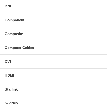
BNC
Component
Composite
Computer Cables
DVI
HDMI
Starlink
S-Video