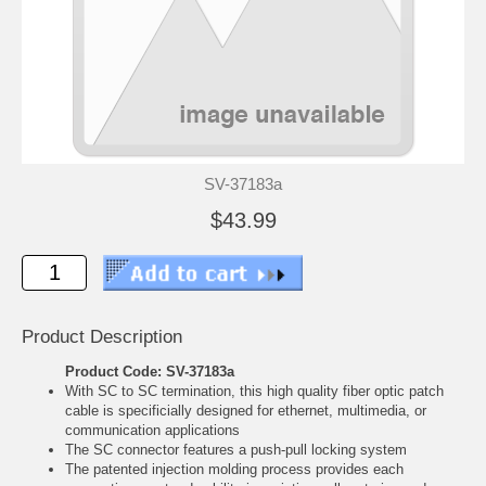
SV-37183a
$43.99
Product Description
Product Code: SV-37183a
With SC to SC termination, this high quality fiber optic patch
cable is specificially designed for ethernet, multimedia, or
communication applications
The SC connector features a push-pull locking system
The patented injection molding process provides each