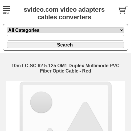
svideo.com video adapters
cables converters
10m LC-SC 62.5-125 OM1 Duplex Multimode PVC
Fiber Optic Cable - Red