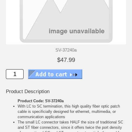
SV-37240a
$47.99
Product Description
Product Code: SV-37240a
With LC to SC termination, this high quality fiber optic patch
cable is specificially designed for ethernet, multimedia, or
communication applications
The small LC connector takes HALF the size of traditional SC
and ST fiber connectors, since it offers twice the port density