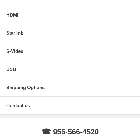
HDMI
Starlink
S-Video
USB
Shipping Options
Contact us
☎ 956-566-4520