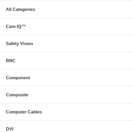
All Categories
Cam-IQ™
Safety Vision
BNC
Component
Composite
Computer Cables
DVI