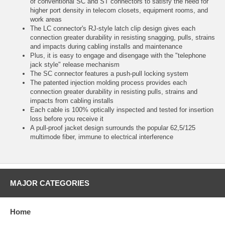
of conventional SC and ST connectors to satisfy the need for
higher port density in telecom closets, equipment rooms, and
work areas
The LC connector's RJ-style latch clip design gives each
connection greater durability in resisting snagging, pulls, strains
and impacts during cabling installs and maintenance
Plus, it is easy to engage and disengage with the "telephone
jack style" release mechanism
The SC connector features a push-pull locking system
The patented injection molding process provides each
connection greater durability in resisting pulls, strains and
impacts from cabling installs
Each cable is 100% optically inspected and tested for insertion
loss before you receive it
A pull-proof jacket design surrounds the popular 62,5/125
multimode fiber, immune to electrical interference
MAJOR CATEGORIES
Home