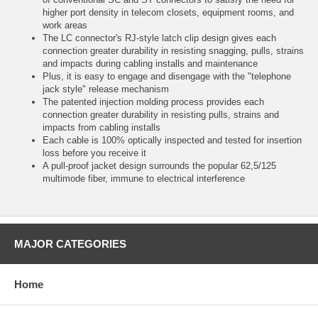
higher port density in telecom closets, equipment rooms, and
work areas
The LC connector's RJ-style latch clip design gives each
connection greater durability in resisting snagging, pulls, strains
and impacts during cabling installs and maintenance
Plus, it is easy to engage and disengage with the "telephone
jack style" release mechanism
The patented injection molding process provides each
connection greater durability in resisting pulls, strains and
impacts from cabling installs
Each cable is 100% optically inspected and tested for insertion
loss before you receive it
A pull-proof jacket design surrounds the popular 62,5/125
multimode fiber, immune to electrical interference
MAJOR CATEGORIES
Home