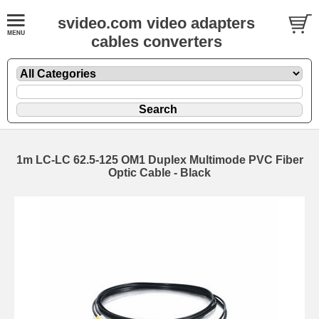
svideo.com video adapters
cables converters
1m LC-LC 62.5-125 OM1 Duplex Multimode PVC Fiber
Optic Cable - Black