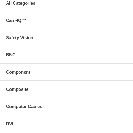
All Categories
Cam-IQ™
Safety Vision
BNC
Component
Composite
Computer Cables
DVI