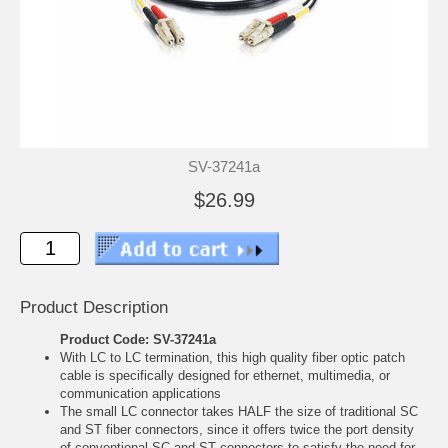
SV-37241a
$26.99
Product Description
Product Code: SV-37241a
With LC to LC termination, this high quality fiber optic patch
cable is specifically designed for ethernet, multimedia, or
communication applications
The small LC connector takes HALF the size of traditional SC
and ST fiber connectors, since it offers twice the port density
of conventional SC and ST connectors to satisfy the need for