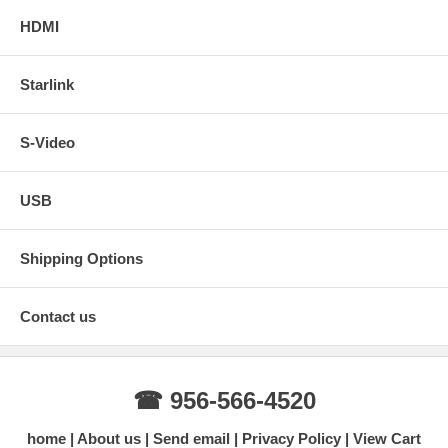
HDMI
Starlink
S-Video
USB
Shipping Options
Contact us
☎ 956-566-4520
home
About us
Send email
Privacy Policy
View Cart