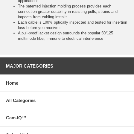
applications
The patented injection molding process provides each
connection greater durability in resisting pulls, strains and
impacts from cabling installs
Each cable is 100% optically inspected and tested for insertion
loss before you receive it
A pull-proof jacket design surrounds the popular 50/125
multimode fiber, immune to electrical interference
MAJOR CATEGORIES
Home
All Categories
Cam-IQ™