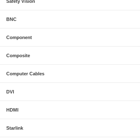
Safety Vision
BNC
Component
Composite
Computer Cables
DVI
HDMI
Starlink