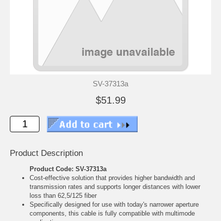
SV-37313a
$51.99
Product Description
Product Code: SV-37313a
Cost-effective solution that provides higher bandwidth and
transmission rates and supports longer distances with lower
loss than 62,5/125 fiber
Specifically designed for use with today's narrower aperture
components, this cable is fully compatible with multimode