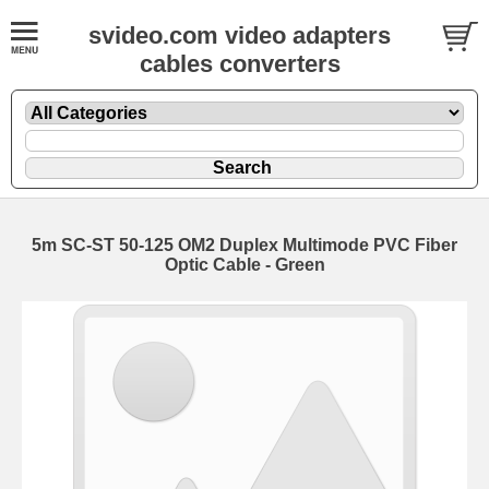
svideo.com video adapters
cables converters
5m SC-ST 50-125 OM2 Duplex Multimode PVC Fiber
Optic Cable - Green